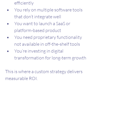
efficiently
You rely on multiple software tools 
that don’t integrate well
You want to launch a SaaS or 
platform-based product
You need proprietary functionality 
not available in off-the-shelf tools
You’re investing in digital 
transformation for long-term growth
This is where a custom strategy delivers 
measurable ROI.