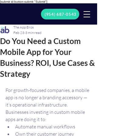
[submit id:button-submit "Submit"]
(954) 687-0543
The App Bros
Feb 23
3 min read
Do You Need a Custom
Mobile App for Your
Business? ROI, Use Cases &
Strategy
For growth-focused companies, a mobile 
app is no longer a branding accessory — 
it’s operational infrastructure.
Businesses investing in custom mobile 
apps are doing it to:
Automate manual workflows
Own their customer journey