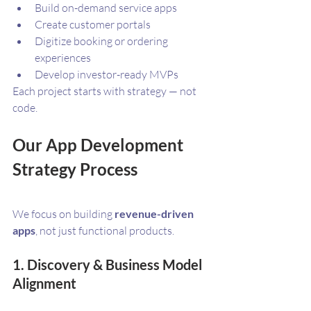
Build on-demand service apps
Create customer portals
Digitize booking or ordering 
experiences
Develop investor-ready MVPs
Each project starts with strategy — not 
code.
Our App Development 
Strategy Process
We focus on building 
revenue-driven 
apps
, not just functional products.
1. Discovery & Business Model 
Alignment