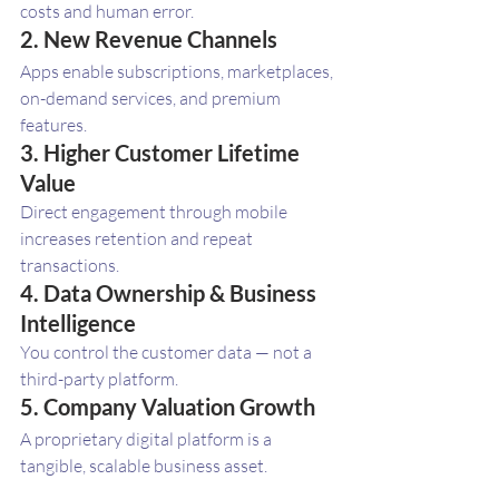
costs and human error.
2. New Revenue Channels
Apps enable subscriptions, marketplaces, 
on-demand services, and premium 
features.
3. Higher Customer Lifetime 
Value
Direct engagement through mobile 
increases retention and repeat 
transactions.
4. Data Ownership & Business 
Intelligence
You control the customer data — not a 
third-party platform.
5. Company Valuation Growth
A proprietary digital platform is a 
tangible, scalable business asset.