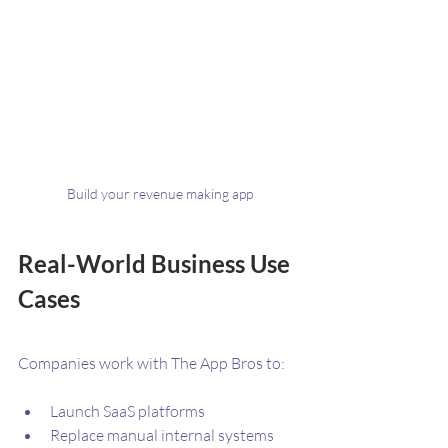
Build your revenue making app
Real-World Business Use 
Cases
Companies work with The App Bros to:
Launch SaaS platforms
Replace manual internal systems