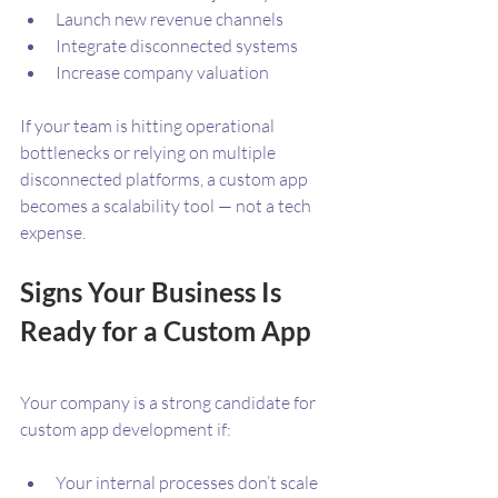
Launch new revenue channels
Integrate disconnected systems
Increase company valuation
If your team is hitting operational 
bottlenecks or relying on multiple 
disconnected platforms, a custom app 
becomes a scalability tool — not a tech 
expense.
Signs Your Business Is 
Ready for a Custom App
Your company is a strong candidate for 
custom app development if:
Your internal processes don’t scale 