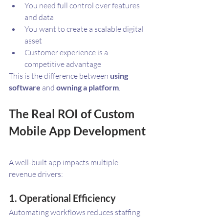
You need full control over features 
and data
You want to create a scalable digital 
asset
Customer experience is a 
competitive advantage
This is the difference between 
using 
software
 and 
owning a platform
.
The Real ROI of Custom 
Mobile App Development
A well-built app impacts multiple 
revenue drivers:
1. Operational Efficiency
Automating workflows reduces staffing 