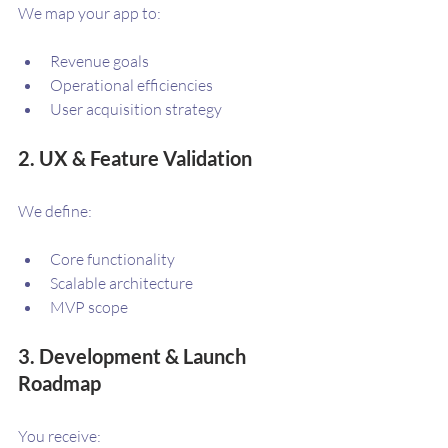
We map your app to:
Revenue goals
Operational efficiencies
User acquisition strategy
2. UX & Feature Validation
We define:
Core functionality
Scalable architecture
MVP scope
3. Development & Launch 
Roadmap
You receive: