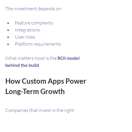
The investment depends on:
Feature complexity
Integrations
User roles
Platform requirements
What matters most is the 
ROI model 
behind the build
. 
How Custom Apps Power 
Long-Term Growth
Companies that invest in the right 
mobile platform gain:
A direct customer acquisition 