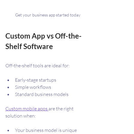
Get your business app started today
Custom App vs Off-the-
Shelf Software
Off-the-shelf tools are ideal for:
Early-stage startups
Simple workflows
Standard business models
Custom mobile apps 
are the right 
solution when:
Your business model is unique