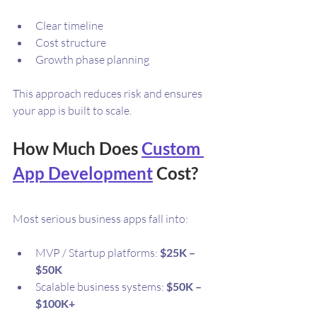
Clear timeline
Cost structure
Growth phase planning
This approach reduces risk and ensures 
your app is built to scale.
How Much Does 
Custom 
App Development
 Cost?
Most serious business apps fall into:
MVP / Startup platforms: 
$25K – 
$50K
Scalable business systems: 
$50K – 
$100K+