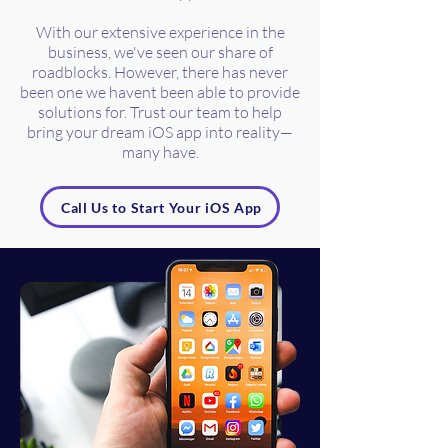
With our extensive experience in the
business, we've seen our share of
roadblocks. However, there has never
been one we havent been able to provide
solutions for. Trust our team to help
bring your dream iOS app into reality—
many have.
Call Us to Start Your iOS App