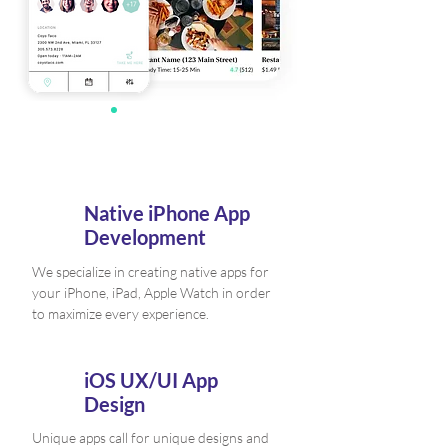
Native iPhone App
Development
We specialize in creating native apps for
your iPhone, iPad, Apple Watch in order
to maximize every experience.
iOS UX/UI App
Design
Unique apps call for unique designs and