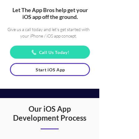
Let The App Bros help get your
iOS app off the ground.
Give us a call today and let's get started with
your iPhone / iOS app concept.
Call Us Today!
Start iOS App
Our iOS App
Development Process