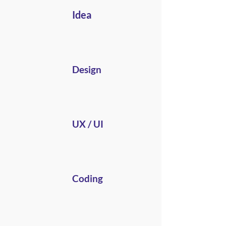
Idea
Design
UX / UI
Coding