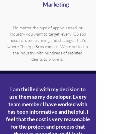
Marketing
No matter the type of app you need, or
industry you want to target, every iOS app
needs proper planning and strategy. That's
where The App Bros come in. We're vetted in
the industry with hundreds of satisfied
clients to prove it.
I am thrilled with my decision to
use them as my developer. Every
team member I have worked with
has been informative and helpful. I
feel that the cost is very reasonable
for the project and process that