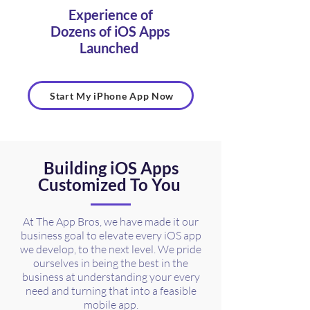
Experience of
Dozens of iOS Apps
Launched
Start My iPhone App Now
Building iOS Apps
Customized To You
At The App Bros, we have made it our
business goal to elevate every iOS app
we develop, to the next level. We pride
ourselves in being the best in the
business at understanding your every
need and turning that into a feasible
mobile app.