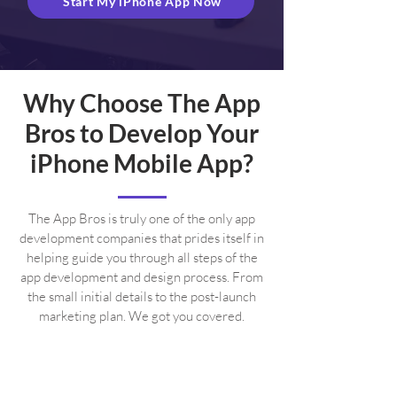
Start My iPhone App Now
Why Choose The App
Bros to Develop Your
iPhone Mobile App?
The App Bros is truly one of the only app
development companies that prides itself in
helping guide you through all steps of the
app development and design process. From
the small initial details to the post-launch
marketing plan. We got you covered.