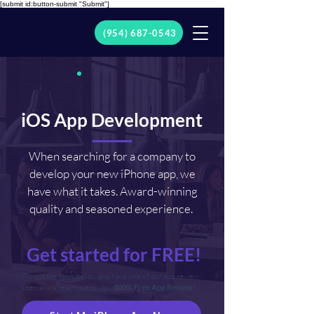
[submit id:button-submit "Submit"]
(954) 687-0543
iOS App Development
When searching for a company to
develop your new iPhone app, we
have what it takes. Award-winning
quality and seasoned experience.
Get started for FREE!
Fill out the form below and have one of our app review
specialists reach out to you.
100% Free App Review!