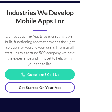
Industries We Develop
Mobile Apps For
Our focus at The App Bros is creating a well
built, functioning app that provides the right
solution for you and your users. From small
start-ups to a fortune 500 company, we have
the experience and mindset to help bring
your app to life.
Questions? Call Us
Get Started On Your App