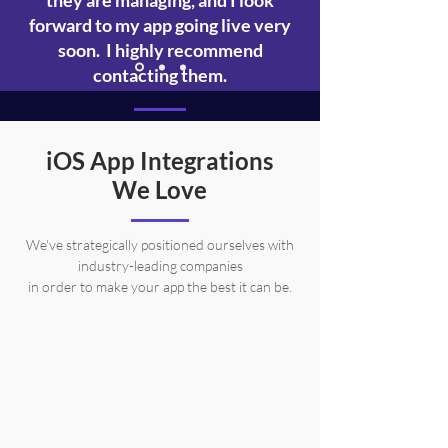
they are managing, and I look
forward to my app going live very
soon. I highly recommend
contacting them.
Sarah Kaufmann
iOS App Integrations
Actual AppBros Client (The Dandie App)
We Love
We've strategically positioned ourselves with
industry-leading companies
in order to make your app the best it can be.