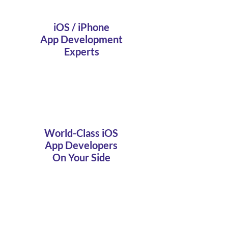
iOS / iPhone
App Development
Experts
World-Class iOS
App Developers
On Your Side