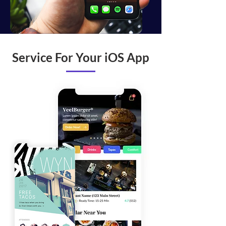
Service For Your iOS App