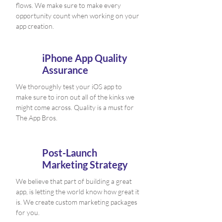
flows. We make sure to make every
opportunity count when working on your
app creation.
iPhone App Quality
Assurance
We thoroughly test your iOS app to
make sure to iron out all of the kinks we
might come across. Quality is a must for
The App Bros.
Post-Launch
Marketing Strategy
We believe that part of building a great
app, is letting the world know how great it
is. We create custom marketing packages
for you.