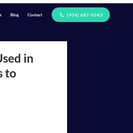
(954) 687-0543
s
Blog
Contact
Used in
 to