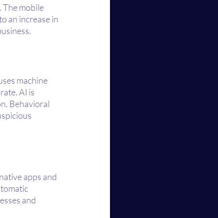
 The mobile 
o an increase in 
business.
 uses machine 
ate. AI is 
on. Behavioral 
spicious 
 native apps and 
tomatic 
esses and 