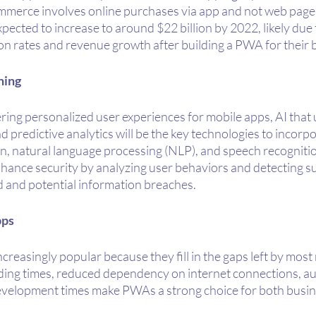
merce involves online purchases via app and not web page.
ected to increase to around $22 billion by 2022, likely due t
 rates and revenue growth after building a PWA for their 
ning
ering personalized user experiences for mobile apps, AI that
 predictive analytics will be the key technologies to incorpor
on, natural language processing (NLP), and speech recogniti
nhance security by analyzing user behaviors and detecting su
ud and potential information breaches.
pps
easingly popular because they fill in the gaps left by most
ding times, reduced dependency on internet connections, au
evelopment times make PWAs a strong choice for both busin