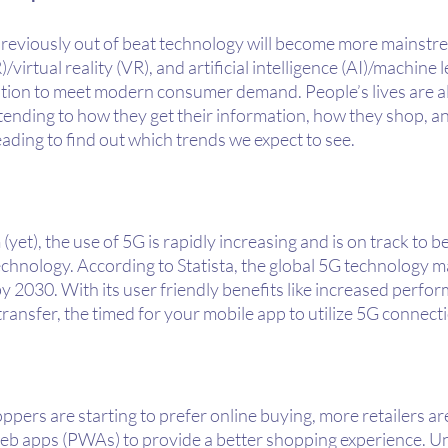
 previously out of beat technology will become more mainst
irtual reality (VR), and artificial intelligence (AI)/machine le
tion to meet modern consumer demand. People’s lives are a
extending to how they get their information, how they shop, a
ding to find out which trends we expect to see.
yet), the use of 5G is rapidly increasing and is on track to 
chnology. According to Statista, the global 5G technology ma
 by 2030. With its user friendly benefits like increased perfo
 transfer, the timed for your mobile app to utilize 5G connect
ers are starting to prefer online buying, more retailers are
eb apps (PWAs) to provide a better shopping experience. Un