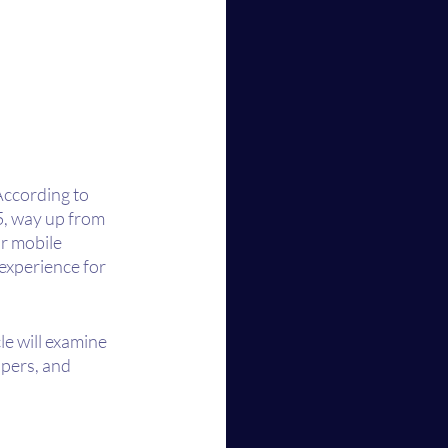
According to 
5, way up from 
r mobile 
experience for 
le will examine 
pers, and 