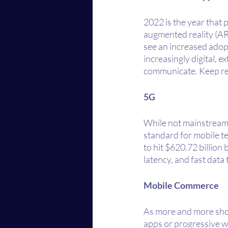
2022 is the year that
augmented reality (AR)/v
see an increased adop
increasingly digital, 
communicate. Keep rea
5G
While not mainstream (
standard for mobile te
to hit $620.72 billion
latency, and fast data
Mobile Commerce
As more and more shopp
apps or progressive w