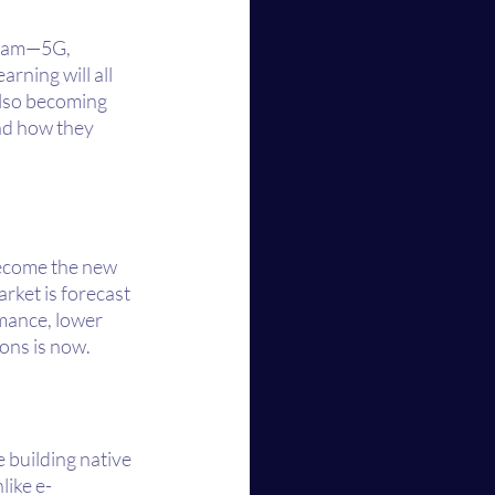
ream—5G, 
arning will all 
lso becoming 
nd how they 
become the new 
rket is forecast 
rmance, lower 
ions is now.
 building native 
like e-