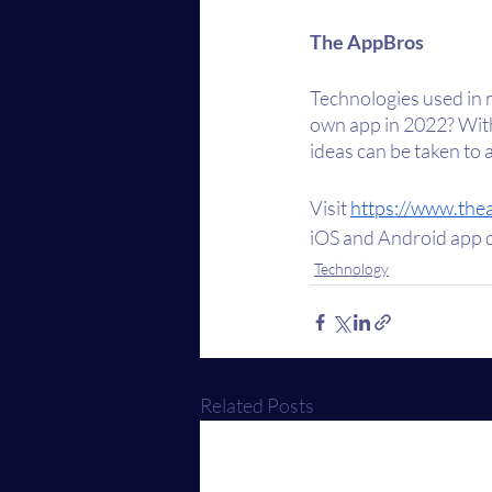
The AppBros
Technologies used in 
own app in 2022? With
ideas can be taken to 
Visit 
https://www.the
iOS and Android app d
Technology
Related Posts