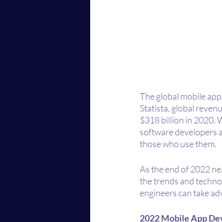
The global mobile app m
Statista, global reven
$318 billion in 2020. 
software developers an
those who use them.
As the end of 2022 near
the trends and techno
engineers can take adv
2022 Mobile App De