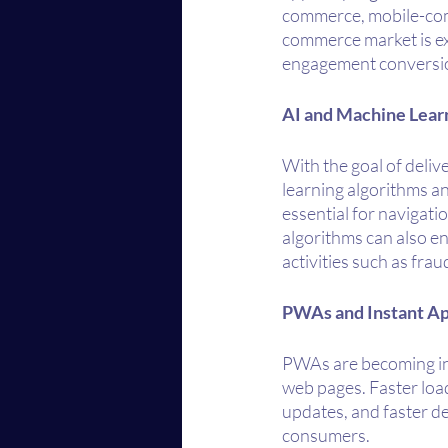
commerce, mobile-com
commerce market is exp
engagement conversion
AI and Machine Lear
With the goal of deliv
learning algorithms and
essential for navigati
algorithms can also e
activities such as fra
PWAs and Instant A
PWAs are becoming incr
web pages. Faster loa
updates, and faster d
consumers.