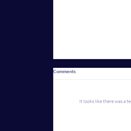
Comments
It looks like there was a 
AMC mobile app now
accepting Crypto