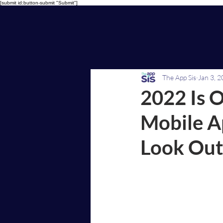
[submit id:button-submit "Submit"]
The App Sis
Jan 3, 
2022 Is O
Mobile A
Look Out