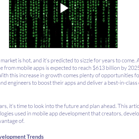
arket is hot, and it’s predicted to sizzle for years to come. 
ue from mobile apps is expected to reach $613 billion by 202
With this increase in growth comes plenty of opportunities fo
d engineers to boost their apps and deliver a best-in-class 
s, it’s time to look into the future and plan ahead. This artic
logies used in mobile app development that creators, develo
antage of. 
velopment Trends