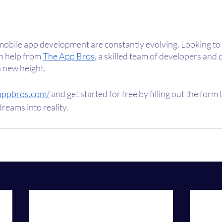
mobile app development are constantly evolving. Looking to
 help from 
The App Bros
, a skilled team of developers and 
a new height.
appbros.com/
 and get started for free by filling out the form 
reams into reality.