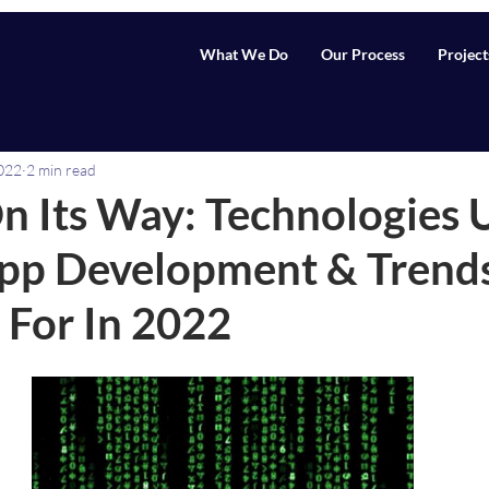
What We Do
Our Process
Project
2022
2 min read
n Its Way: Technologies 
pp Development & Trends
 For In 2022