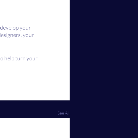
 develop your 
designers, your 
to help turn your 
See All