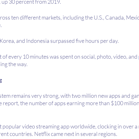
 up 30 percent from 2019.
ross ten different markets, including the U.S., Canada, Mexic
. 
 Korea, and Indonesia surpassed five hours per day.
t of every 10 minutes was spent on social, photo, video, and 
ding the way.
g
tem remains very strong, with two million new apps and ga
e report, the number of apps earning more than $100 million 
popular video streaming app worldwide, clocking in over a m
ent countries. Netflix came next in several regions.