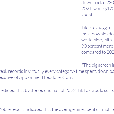
downloaded 230 b
2021, while $170 
spent.
TikTok snagged t
most downloade
worldwide, with 
90 percent more t
compared to 202
"The big screen i
eak records in virtually every category- time spent, downloa
executive of App Annie, Theodore Krantz.
edicted that by the second half of 2022, TikTok would surpas
obile report indicated that the average time spent on mobil