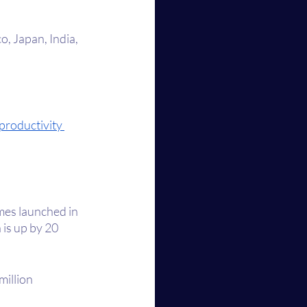
o, Japan, India, 
productivity 
mes launched in 
is up by 20 
illion 