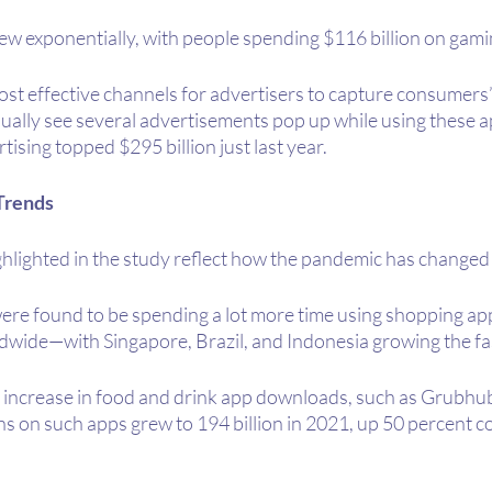
ew exponentially, with people spending $116 billion on gami
st effective channels for advertisers to capture consumers’ 
sually see several advertisements pop up while using these a
tising topped $295 billion just last year.
Trends
hlighted in the study reflect how the pandemic has changed 
were found to be spending a lot more time using shopping 
ldwide—with Singapore, Brazil, and Indonesia growing the fa
 increase in food and drink app downloads, such as Grubhu
s on such apps grew to 194 billion in 2021, up 50 percent c