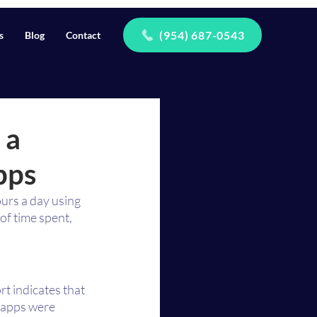
(954) 687-0543
s
Blog
Contact
 a
pps
urs a day using 
f time spent, 
t indicates that 
 apps were 