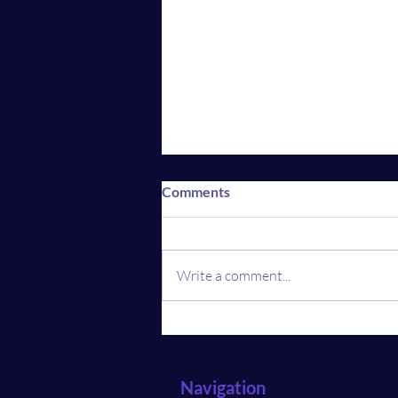
Comments
Write a comment...
Revolution in Real Estate:
What Home Buyers and
Sellers Must Know
Navigation