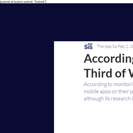
[submit id:button-submit "Submit"]
The App Sis
Feb 2, 
According
Third of
According to monitori
mobile apps on their 
although its research 