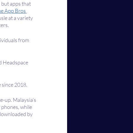
but apps that 
e App Bros 
le at a variety 
ers. 
ividuals from 
nd Headspace 
e since 2018.
e-up. Malaysia’s 
r phones, while 
 downloaded by 