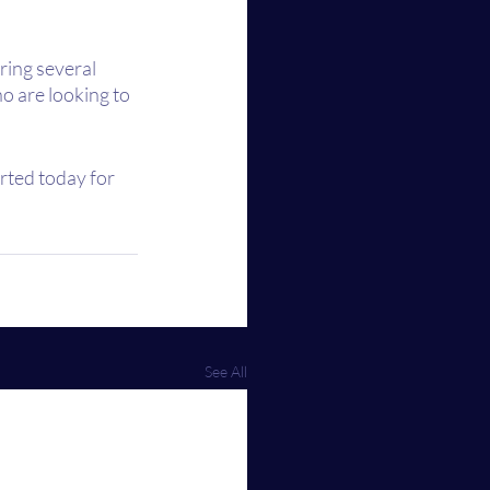
ring several 
o are looking to 
arted today for 
See All