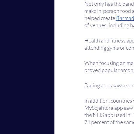
Not only has the pand
make in-person food a
helped create 
Barmad
of venues, including b
Health and fitness app
attending gyms or con
When focusing on men
proved popular among
Dating apps saw a surg
In addition, countries
MySejahtera app saw 80
the NHS app used in 
71 percent of the sa