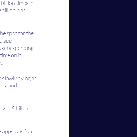
illion times in 
billion was 
he spot for the 
d app 
users spending 
ime on it 
0. 
s slowly dying as 
ds, and 
s 1.5 billion 
e apps was four 