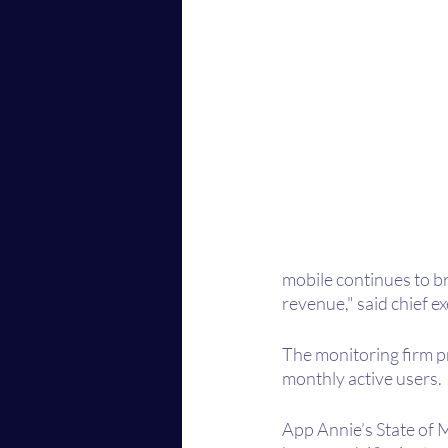
mobile continues to br
revenue," said chief 
The monitoring firm pr
monthly active users.
App Annie’s State of M