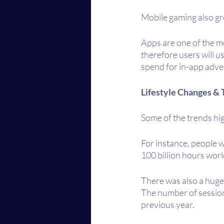
Mobile gaming also gr
Apps are one of the mo
therefore users will u
spend for in-app adver
Lifestyle Changes & 
Some of the trends hig
For instance, people 
100 billion hours wor
There was also a huge
The number of session
previous year.