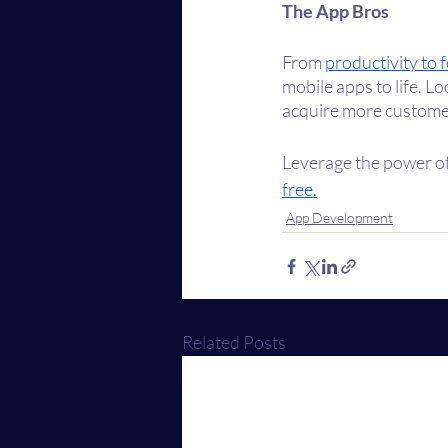
The App Bros
From 
productivity to 
mobile apps to life. L
acquire more custome
Leverage the power of
free.
App Development
Related Posts