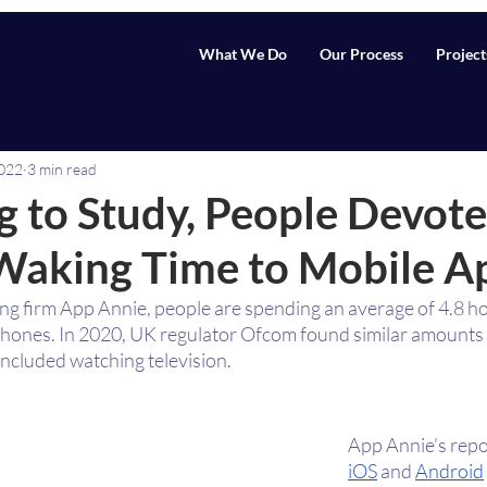
What We Do
Our Process
Project
2022
3 min read
 to Study, People Devote
 Waking Time to Mobile A
ng firm App Annie, people are spending an average of 4.8 ho
phones. In 2020, UK regulator Ofcom found similar amounts o
included watching television.
App Annie’s repor
iOS
 and 
Android