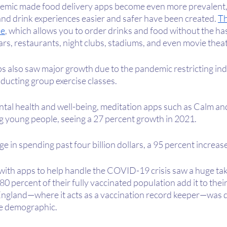
emic made food delivery apps become even more prevalent, 
nd drink experiences easier and safer have been created. 
Th
e
, which allows you to order drinks and food without the hass
ars, restaurants, night clubs, stadiums, and even movie theat
s also saw major growth due to the pandemic restricting ind
ducting group exercise classes.
tal health and well-being, meditation apps such as Calm a
 young people, seeing a 27 percent growth in 2021.
e in spending past four billion dollars, a 95 percent increas
 with apps to help handle the COVID-19 crisis saw a huge tak
 percent of their fully vaccinated population add it to thei
England—where it acts as a vaccination record keeper—was
me demographic.