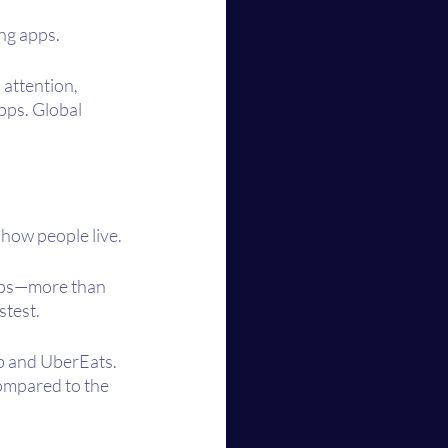
ng apps.
attention, 
pps. Global 
how people live. 
apps—more than 
stest.
b and UberEats. 
ompared to the 