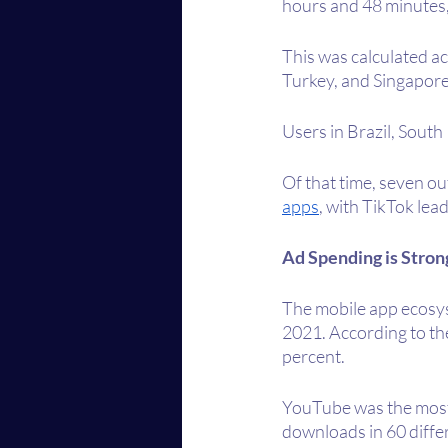
hours and 48 minutes,
This was calculated ac
Turkey, and Singapore
Users in Brazil, South
Of that time, seven ou
apps
, with TikTok lea
Ad Spending is Stron
The mobile app ecosys
2021. According to th
percent.
YouTube was the most 
downloads in 60 differ