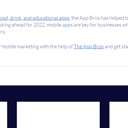
food, drink, and educational apps
, the App Bros has helped b
ooking ahead for 2022, mobile apps are key for businesses wh
rs. 
 mobile marketing with the help of 
The App Bros
 and get st