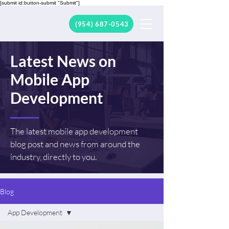
[submit id:button-submit "Submit"]
(954) 687-0543
Latest News on
Mobile App
Development
The latest mobile app development
blog post and news from around the
industry, directly to you.
Blog
App Development