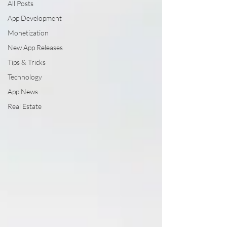
All Posts
App Development
Monetization
New App Releases
Tips & Tricks
Technology
App News
Real Estate