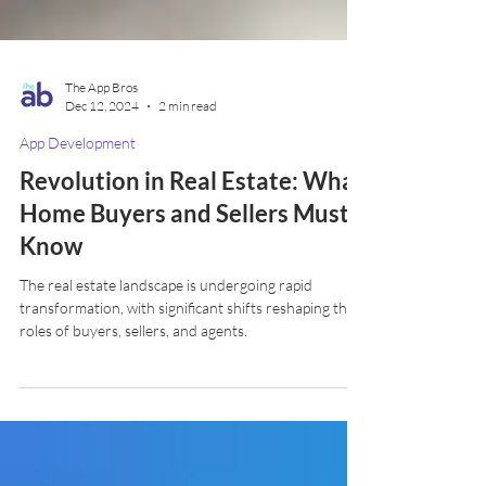
The App Bros
Dec 12, 2024
2 min read
App Development
Revolution in Real Estate: What
Home Buyers and Sellers Must
Know
The real estate landscape is undergoing rapid
transformation, with significant shifts reshaping the
roles of buyers, sellers, and agents.