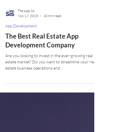
The App Sis
Nov 17, 2023
10 min read
App Development
The Best Real Estate App
Development Company
Are you looking to invest in the ever-growing real
estate market? Do you want to streamline your real
estate business operations and...