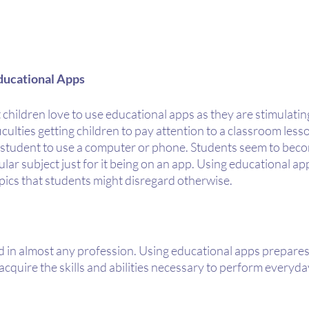
ducational Apps
 children love to use educational apps as they are stimulatin
culties getting children to pay attention to a classroom lesso
a student to use a computer or phone. Students seem to bec
ular subject just for it being on an app. Using educational ap
pics that students might disregard otherwise.
d in almost any profession. Using educational apps prepares 
acquire the skills and abilities necessary to perform everyday