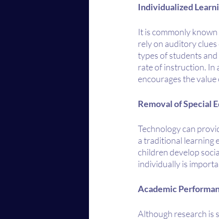
Individualized Learn
It is commonly known t
rely on auditory clues
types of students and 
rate of instruction. In
encourages the value 
Removal of Special E
Technology can provide
a traditional learning
children develop socia
individually is import
Academic Performa
Although research is s