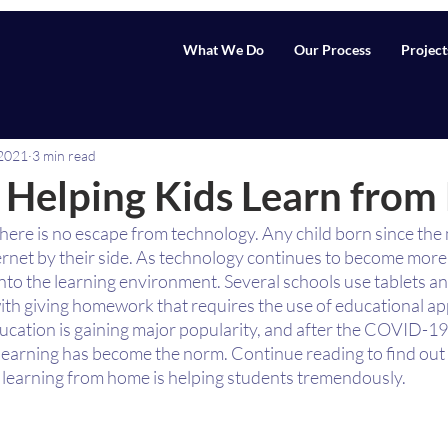
What We Do
Our Process
Project
 2021
3 min read
 Helping Kids Learn fro
 there is no escape from technology. Any child born since the
ernet by their side. As technology continues to become more 
nto the learning environment. Several schools use tablets a
ith giving homework that requires the use of educational app
ucation is gaining major popularity, and after the COVID-19
 learning has become the norm. Continue reading to find out
 learning from home is helping students tremendously. 