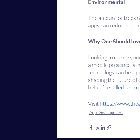
Environmental
The amount of trees ne
apps can reduce the ne
Why One Should Inv
Looking to create you
a mobile presence is 
technology can be a po
shaping the future of 
help of a 
skilled team
Visit 
https://www.the
App Development