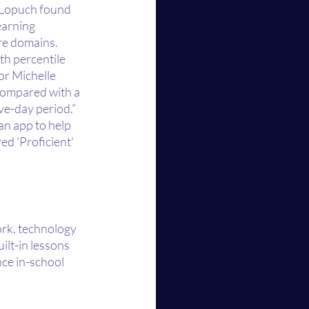
 Lopuch found 
earning 
e domains. 
th percentile 
or Michelle 
compared with a 
ve-day period.” 
an app to help 
d 'Proficient' 
ork, technology 
ilt-in lessons 
ce in-school 