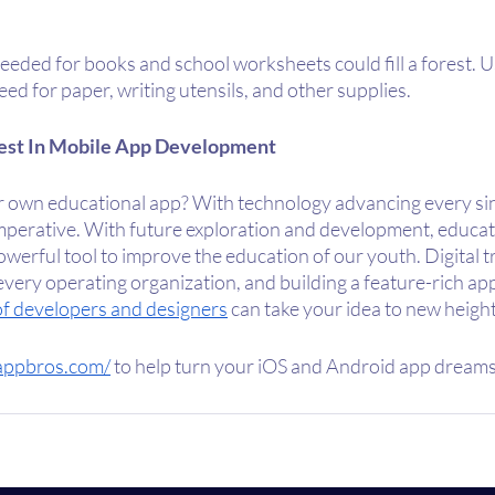
eded for books and school worksheets could fill a forest. U
ed for paper, writing utensils, and other supplies. 
est In Mobile App Development
r own educational app? With technology advancing every sin
imperative. With future exploration and development, educat
werful tool to improve the education of our youth. Digital t
every operating organization, and building a feature-rich app
 of developers and designers
 can take your idea to new height
appbros.com/
 to help turn your iOS and Android app dreams 