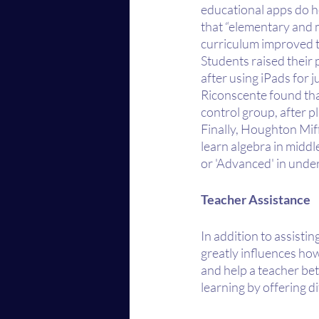
educational apps do h
that “elementary and m
curriculum improved 
Students raised their 
after using iPads for 
Riconscente found that
control group, after p
Finally, Houghton Miff
learn algebra in middl
or 'Advanced' in under
Teacher Assistance
In addition to assisti
greatly influences how
and help a teacher be
learning by offering d