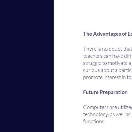
The Advantages of E
There is no doubt that
teachers can have diffi
struggle to motivate 
curious about a partic
promote interest in to
Future Preparation
Computers are utilize
technology, as well as 
functions. 