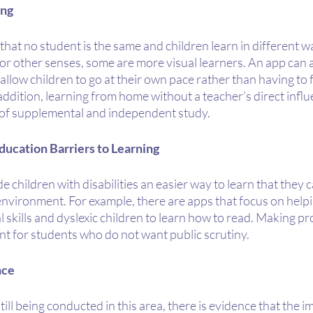
ing
hat no student is the same and children learn in different 
 or other senses, some are more visual learners. An app can a
allow children to go at their own pace rather than having to f
 addition, learning from home without a teacher’s direct influ
of supplemental and independent study. 
ducation Barriers to Learning
 children with disabilities an easier way to learn that they c
 environment. For example, there are apps that focus on helpin
l skills and dyslexic children to learn how to read. Making pr
ant for students who do not want public scrutiny.
nce
till being conducted in this area, there is evidence that the 