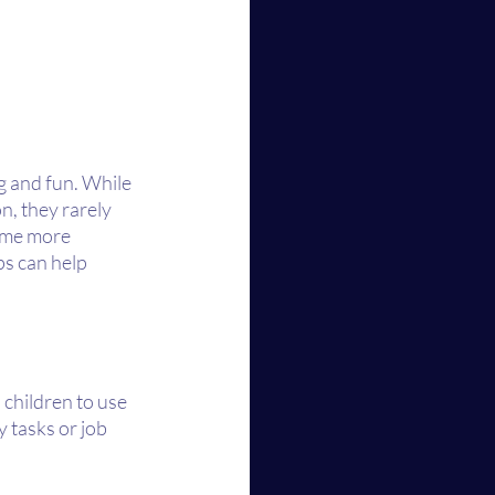
g and fun. While 
n, they rarely 
ome more 
ps can help 
children to use 
 tasks or job 