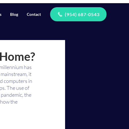
(954) 687-0543
s
Blog
Contact
m Home?
 millennium has 
mainstream, it 
nd computers in 
s. The use of 
 pandemic, the 
 how the 