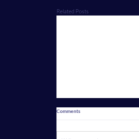
Related Posts
Comments