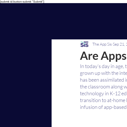
[submit id:button-submit "Submit"]
The App Sis
Sep 21,
Are Apps
In today’s day in age,
grown up with the int
has been assimilated i
the classroom along w
technology in K-12 ed
transition to at-home
infusion of app-based