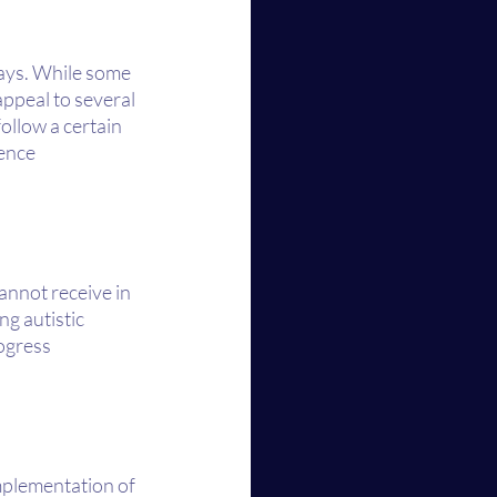
ways. While some 
ppeal to several 
ollow a certain 
ence 
annot receive in 
g autistic 
ogress 
implementation of 