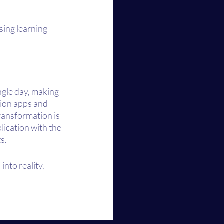
sing learning 
gle day, making 
ion apps and 
ransformation is 
lication with the 
s.
into reality.