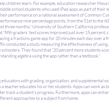
elp children learn. For example, education researcher Maya
iddle school students who used iPad apps as part of their l
their performance on a national assessment of Common Cor
performance nine percentage points, from the 51st to the 60
just three months.” University of Southern California profess
 “fifth graders' test scores improved just over 15 percent, 
laying a fractions game app for 20 minutes each day over a fi
lin conducted a study measuring the effectiveness of using 
e schoolers. They found that “20 percent more students score
standing algebra using the app rather than a textbook.”
ng educators with grading, organization, and supplemental w
 a teacher educates his or her students. Apps can work as bu
tter track a student’s progress. Furthermore, apps can enhan
ifferent approaches to a subject from home.