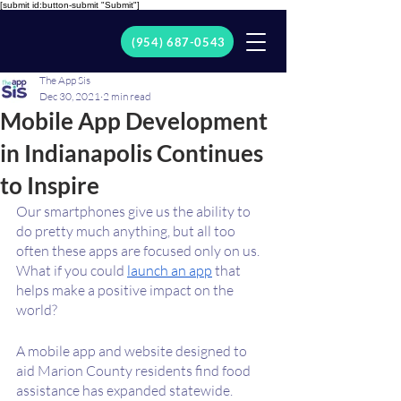
[submit id:button-submit "Submit"]
(954) 687-0543
The App Sis
Dec 30, 2021
2 min read
Mobile App Development
in Indianapolis Continues
to Inspire
Our smartphones give us the ability to 
do pretty much anything, but all too 
often these apps are focused only on us. 
What if you could 
launch an app
 that 
helps make a positive impact on the 
world?
A mobile app and website designed to 
aid Marion County residents find food 
assistance has expanded statewide. 