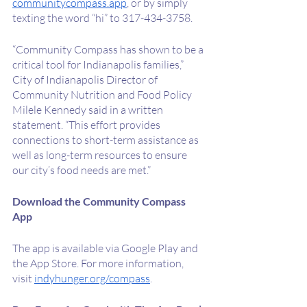
communitycompass.app
, or by simply 
texting the word “hi” to 317-434-3758.
“Community Compass has shown to be a 
critical tool for Indianapolis families,” 
City of Indianapolis Director of 
Community Nutrition and Food Policy 
Milele Kennedy said in a written 
statement. “This effort provides 
connections to short-term assistance as 
well as long-term resources to ensure 
our city’s food needs are met.”
Download the Community Compass 
App
The app is available via Google Play and 
the App Store. For more information, 
visit 
indyhunger.org/compass
.