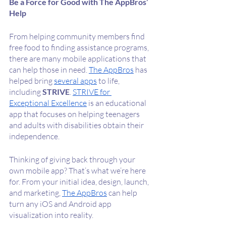
Be a Force for Good with The AppBros’ 
Help
From helping community members find 
free food to finding assistance programs, 
there are many mobile applications that 
can help those in need. 
The AppBros
 has 
helped bring 
several apps
 to life, 
including 
STRIVE
. 
STRIVE for 
Exceptional Excellence
 is an educational 
app that focuses on helping teenagers 
and adults with disabilities obtain their 
independence. 
Thinking of giving back through your 
own mobile app? That’s what we’re here 
for. From your initial idea, design, launch, 
and marketing, 
The AppBros
 can help 
turn any iOS and Android app 
visualization into reality. 