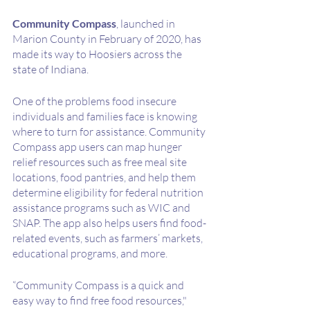
Community Compass
, launched in 
Marion County in February of 2020, has 
made its way to Hoosiers across the 
state of Indiana. 
One of the problems food insecure 
individuals and families face is knowing 
where to turn for assistance. Community 
Compass app users can map hunger 
relief resources such as free meal site 
locations, food pantries, and help them 
determine eligibility for federal nutrition 
assistance programs such as WIC and 
SNAP. The app also helps users find food-
related events, such as farmers’ markets, 
educational programs, and more. 
“Community Compass is a quick and 
easy way to find free food resources," 