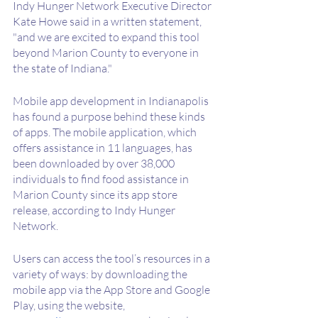
Indy Hunger Network Executive Director 
Kate Howe said in a written statement, 
"and we are excited to expand this tool 
beyond Marion County to everyone in 
the state of Indiana."
Mobile app development in Indianapolis 
has found a purpose behind these kinds 
of apps. The mobile application, which 
offers assistance in 11 languages, has 
been downloaded by over 38,000 
individuals to find food assistance in 
Marion County since its app store 
release, according to Indy Hunger 
Network. 
Users can access the tool’s resources in a 
variety of ways: by downloading the 
mobile app via the App Store and Google 
Play, using the website, 