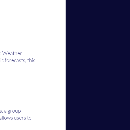
r. Weather 
 forecasts, this 
, a group 
allows users to 