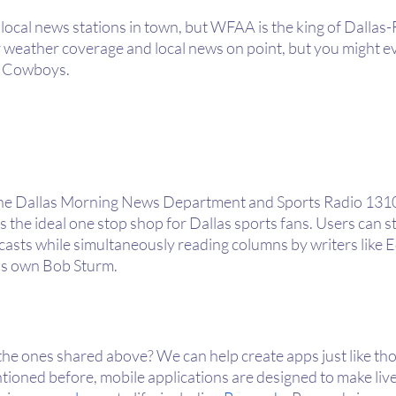
f local news stations in town, but WFAA is the king of Dallas
r weather coverage and local news on point, but you might ev
as Cowboys.
the Dallas Morning News Department and Sports Radio 1310 
he ideal one stop shop for Dallas sports fans. Users can st
casts while simultaneously reading columns by writers like E
’s own Bob Sturm.
the ones shared above? We can help create apps just like tho
ioned before, mobile applications are designed to make live