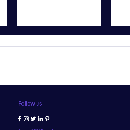
The Best Real Estate App
What
Development Company
Idea 
Follow us