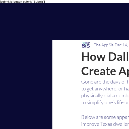
[submit id:button-submit "Submit"]
The App Sis
Dec 14,
How Dall
Create Ap
Gone are the days of 
to get anywhere, or ha
physically dial a num
to simplify one’s life o
Below are some apps 
improve Texas dwellers