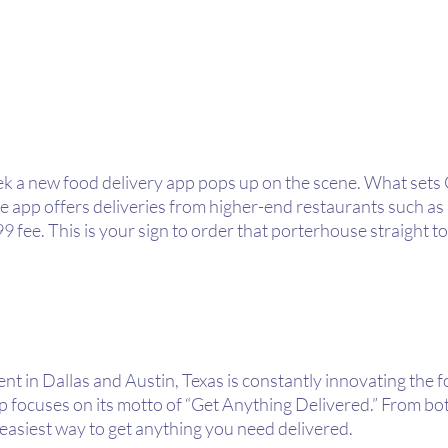
ek a new food delivery app pops up on the scene. What sets 
the app offers deliveries from higher-end restaurants such a
4.99 fee. This is your sign to order that porterhouse straight 
 in Dallas and Austin, Texas is constantly innovating the fo
 focuses on its motto of “Get Anything Delivered.” From bot
e easiest way to get anything you need delivered.