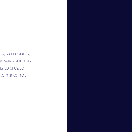
, ski resorts, 
byways such as 
s to create 
 to make not 