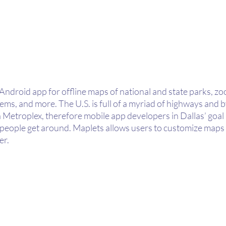
Android app for offline maps of national and state parks, zoos
stems, and more. The U.S. is full of a myriad of highways and 
Metroplex, therefore mobile app developers in Dallas’ goal i
p people get around. Maplets allows users to customize maps
er.