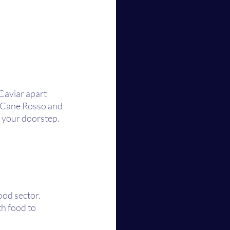
Caviar apart 
s Cane Rosso and 
to your doorstep.
od sector. 
h food to 