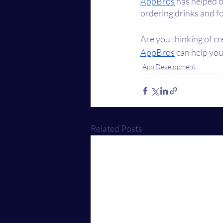
AppBros
 has helped b
ordering drinks and fo
Are you thinking of cr
AppBros
 can help you
App Development
Related Posts