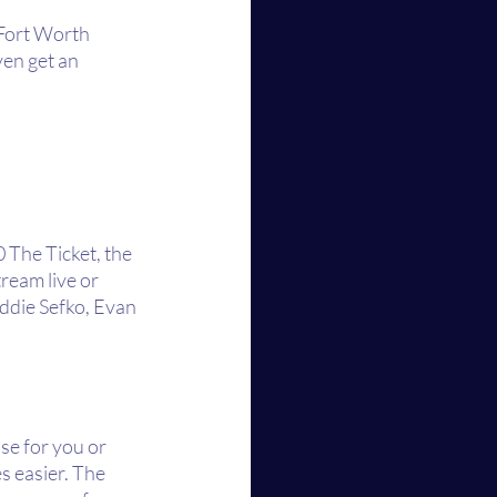
-Fort Worth 
en get an 
The Ticket, the 
ream live or 
ddie Sefko, Evan 
se for you or 
s easier. The 