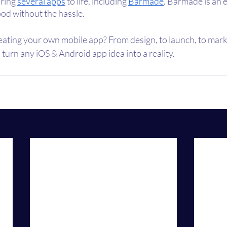
ring 
several apps
 to life, including 
Barmade
. Barmade is an 
od without the hassle. 
eating your own mobile app? From design, to launch, to marke
 turn any iOS & Android app idea into a reality.