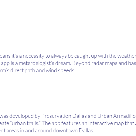
means it’s a necessity to always be caught up with the weathe
pp is a meteroelogist’s dream. Beyond radar maps and basic
rm’s direct path and wind speeds. 
was developed by Preservation Dallas and Urban Armadillos
eate “urban trails.” The app features an interactive map that 
rent areas in and around downtown Dallas. 