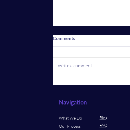
Comments
Write a comment...
Revolution in Real Estate:
What Home Buyers and
Sellers Must Know
Navigation
Blog
What We Do
FAQ
Our Process