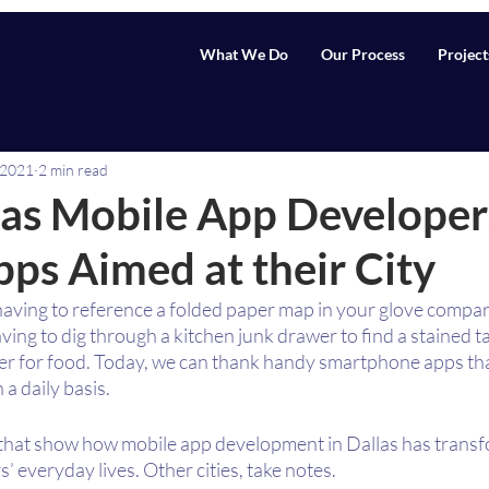
What We Do
Our Process
Project
 2021
2 min read
as Mobile App Developer
ps Aimed at their City
having to reference a folded paper map in your glove compar
ving to dig through a kitchen junk drawer to find a stained 
ber for food. Today, we can thank handy smartphone apps tha
n a daily basis.
that show how mobile app development in Dallas has transf
’ everyday lives. Other cities, take notes.