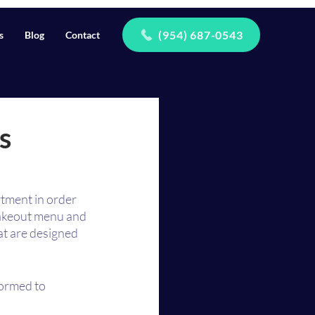
(954) 687-0543
s
Blog
Contact
s
tment in order 
takeout menu and 
t are designed 
ormed to 