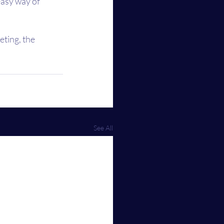
easy way of 
ting, the 
See All