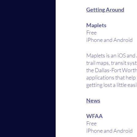
Getting Around
Maplets
Free
iPhone and Android
Maplets is an iOS and 
trail maps, transit sy
the Dallas-Fort Worth 
applications that hel
getting lost a little easi
News
WFAA
Free
iPhone and Android