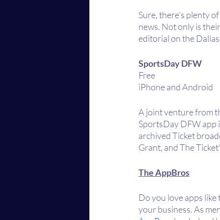
Sure, there’s plenty o
news. Not only is thei
editorial on the Dall
SportsDay DFW
Free
iPhone and Android
A joint venture from 
SportsDay DFW app is t
archived Ticket broad
Grant, and The Ticket
The AppBros
Do you love apps like 
your business. As ment