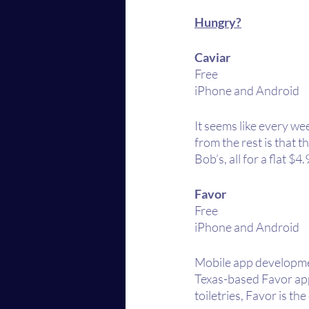
Hungry?
Caviar 
Free
iPhone and Android
It seems like every we
from the rest is that 
Bob’s, all for a flat $
Favor
Free
iPhone and Android
Mobile app development
Texas-based Favor app
toiletries, Favor is th