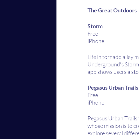
The Great Outdoors
Storm
Free
iPhone 
Life in tornado alley 
Underground’s Storm a
app shows users a sto
Pegasus Urban Trails
Free
iPhone
Pegasus Urban Trails 
whose mission is to cr
explore several diffe