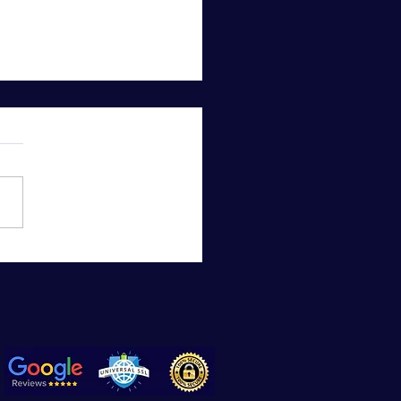
 to Do if You Have an
for an App