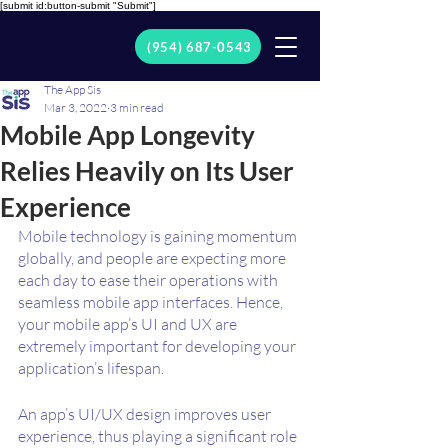
[submit id:button-submit "Submit"]
(954) 687-0543
The App Sis
Mar 3, 2022
3 min read
Mobile App Longevity
Relies Heavily on Its User
Experience
Mobile technology is gaining momentum 
globally, and people are expecting more 
each day to ease their operations with 
seamless mobile app interfaces. Hence, 
your mobile app’s UI and UX are 
extremely important for developing your 
application’s lifespan.
An app’s UI/UX design improves user 
experience, thus playing a significant role 