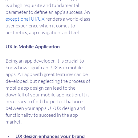
is a high requisite and fundamental 
parameter to define an app’s success. An 
exceptional UI/UX
 renders a world-class 
user experience when it comes to 
aesthetics, app navigation, and feel. 
UX in Mobile Application
Being an app developer, it is crucial to 
know how significant UX is in mobile 
apps. An app with great features can be 
developed, but neglecting the process of 
mobile app design can lead to the 
downfall of your mobile application. It is 
necessary to find the perfect balance 
between your app’s UI/UX design and 
functionality to succeed in the app 
market.
UX design enhances your brand 