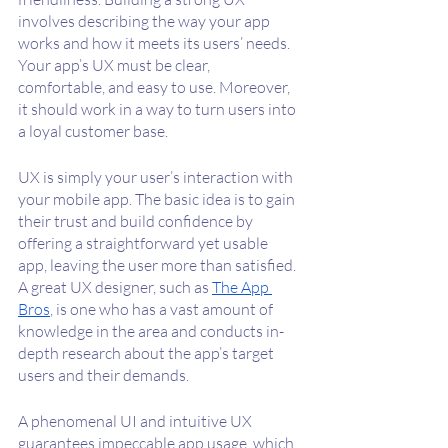
involves describing the way your app 
works and how it meets its users’ needs. 
Your app’s UX must be clear, 
comfortable, and easy to use. Moreover, 
it should work in a way to turn users into 
a loyal customer base.
UX is simply your user’s interaction with 
your mobile app. The basic idea is to gain 
their trust and build confidence by 
offering a straightforward yet usable 
app, leaving the user more than satisfied. 
A great UX designer, such as 
The App 
Bros
, is one who has a vast amount of 
knowledge in the area and conducts in-
depth research about the app’s target 
users and their demands.
A phenomenal UI and intuitive UX 
guarantees impeccable app usage, which 