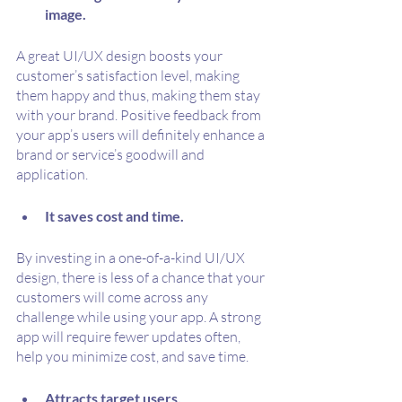
image.
A great UI/UX design boosts your 
customer’s satisfaction level, making 
them happy and thus, making them stay 
with your brand. Positive feedback from 
your app’s users will definitely enhance a 
brand or service’s goodwill and 
application.
It saves cost and time.
By investing in a one-of-a-kind UI/UX 
design, there is less of a chance that your 
customers will come across any 
challenge while using your app. A strong 
app will require fewer updates often, 
help you minimize cost, and save time.
Attracts target users.