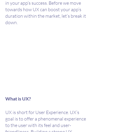
in your app’s success. Before we move 
towards how UX can boost your app’s 
duration within the market, let’s break it 
down.
What is UX?
UX is short for User Experience. UX’s 
goal is to offer a phenomenal experience 
to the user with its feel and user-
friendliness. Building a strong UX 