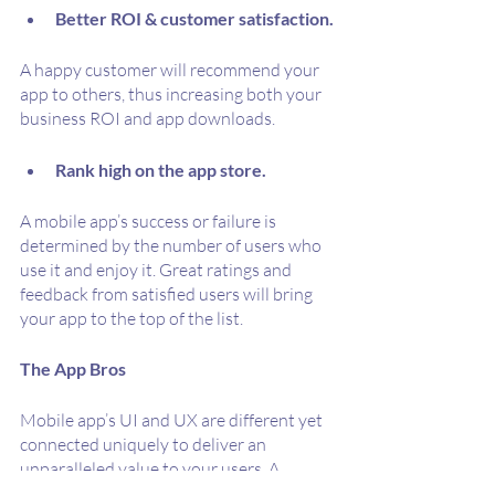
Better ROI & customer satisfaction.
A happy customer will recommend your 
app to others, thus increasing both your 
business ROI and app downloads.
Rank high on the app store.
A mobile app’s success or failure is 
determined by the number of users who 
use it and enjoy it. Great ratings and 
feedback from satisfied users will bring 
your app to the top of the list. 
The App Bros
Mobile app’s UI and UX are different yet 
connected uniquely to deliver an 
unparalleled value to your users. A 
strong UI/UX design is crucial for your 