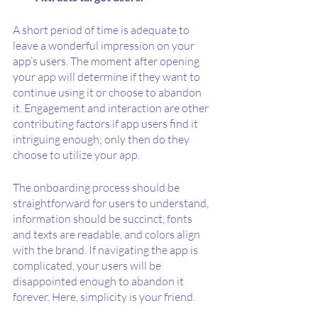
A short period of time is adequate to 
leave a wonderful impression on your 
app’s users. The moment after opening 
your app will determine if they want to 
continue using it or choose to abandon 
it. Engagement and interaction are other 
contributing factors if app users find it 
intriguing enough; only then do they 
choose to utilize your app.
The onboarding process should be 
straightforward for users to understand, 
information should be succinct, fonts 
and texts are readable, and colors align 
with the brand. If navigating the app is 
complicated, your users will be 
disappointed enough to abandon it 
forever. Here, simplicity is your friend.