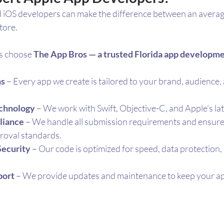
iOS developers can make the difference between an averag
tore. 
s choose 
The App Bros — a trusted Florida app develop
ns
 – Every app we create is tailored to your brand, audience,
echnology
 – We work with Swift, Objective-C, and Apple’s l
liance
 – We handle all submission requirements and ensure
proval standards.
Security
 – Our code is optimized for speed, data protection,
port
 – We provide updates and maintenance to keep your ap