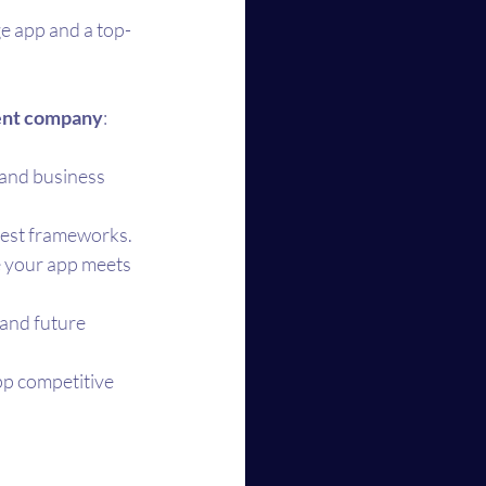
e app and a top-
ment company
:
 and business 
atest frameworks.
 your app meets 
 and future 
p competitive 