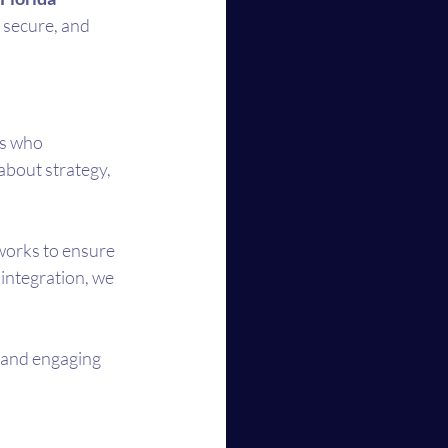
, secure, and 
s who 
about strategy, 
eworks to ensure 
integration, we 
 and engaging 