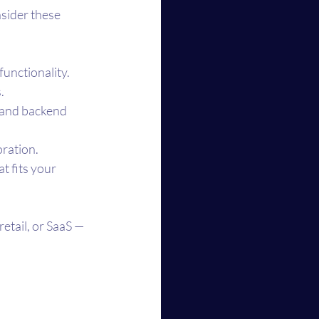
nsider these 
functionality.
.
, and backend 
oration.
 fits your 
etail, or SaaS — 