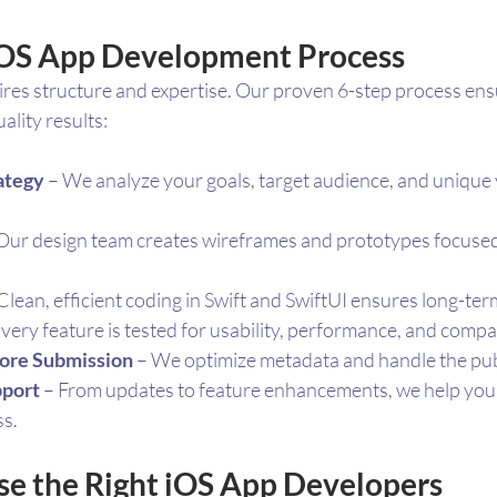
iOS App Development Process
ires structure and expertise. Our proven 6-step process en
lity results:
ategy
 – We analyze your goals, target audience, and unique 
 Our design team creates wireframes and prototypes focused 
 Clean, efficient coding in Swift and SwiftUI ensures long-term
Every feature is tested for usability, performance, and compati
ore Submission
 – We optimize metadata and handle the pub
pport
 – From updates to feature enhancements, we help you
ss.
e the Right iOS App Developers