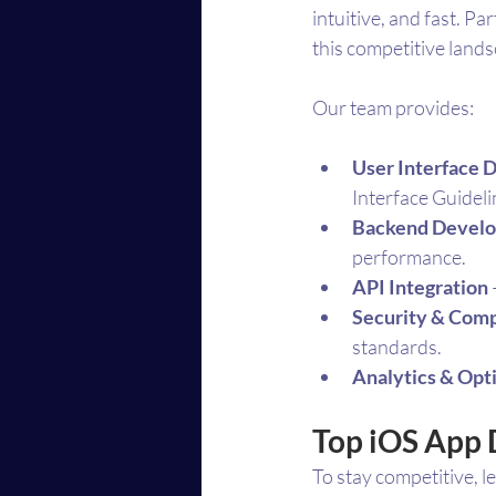
intuitive, and fast. P
this competitive land
Our team provides:
User Interface 
Interface Guideli
Backend Devel
performance.
API Integration
Security & Comp
standards.
Analytics & Opt
Top iOS App 
To stay competitive, 