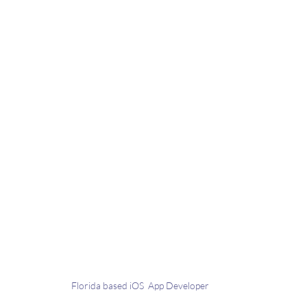
Florida based iOS  App Developer