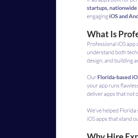
startups, nationwide 
engaging 
iOS and And
What Is Prof
Professional iOS app 
understand both techno
design, and building a
Our 
Florida-based i
your app runs flawless
deliver apps that not 
We’ve helped Florida 
iOS apps that stand o
Why Hire Exp