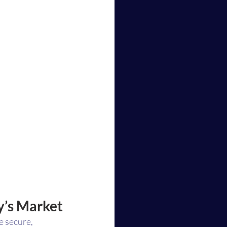
y’s Market
e secure, 