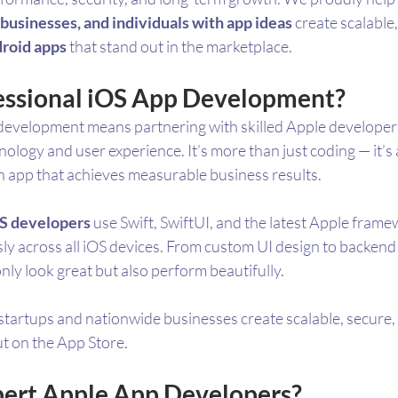
businesses, and individuals with app ideas
 create scalable
roid apps
 that stand out in the marketplace.
essional iOS App Development?
development means partnering with skilled Apple developer
logy and user experience. It’s more than just coding — it’s 
n app that achieves measurable business results.
OS developers
 use Swift, SwiftUI, and the latest Apple fram
ly across all iOS devices. From custom UI design to backend 
only look great but also perform beautifully.
startups and nationwide businesses create scalable, secure,
ut on the App Store.
ert Apple App Developers?