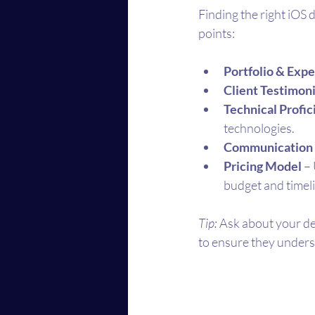
Finding the right iOS 
points:
Portfolio & Exp
Client Testimoni
Technical Profi
technologies.
Communication 
Pricing Model
 –
budget and timel
Tip:
 Ask about your de
to ensure they unders