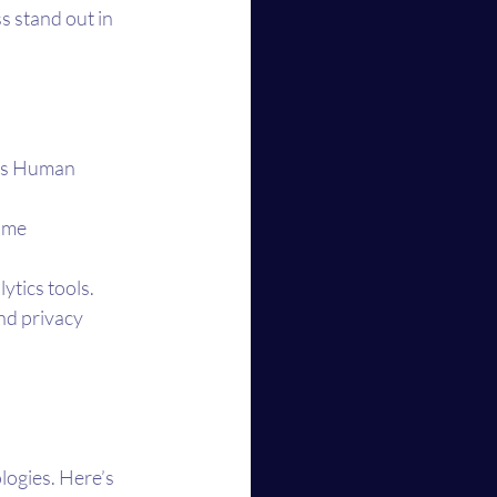
s stand out in 
e’s Human 
ime 
tics tools.
nd privacy 
ogies. Here’s 