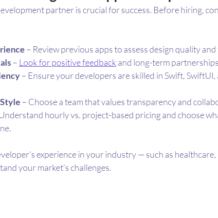
development partner is crucial for success. Before hiring, co
erience
 – Review previous apps to assess design quality and 
als
 – 
Look for positive feedback
 and long-term partnerships
ciency
 – Ensure your developers are skilled in Swift, SwiftUI
Style
 – Choose a team that values transparency and collab
 Understand hourly vs. project-based pricing and choose what
ine.
veloper’s experience in your industry — such as healthcare, r
tand your market’s challenges.