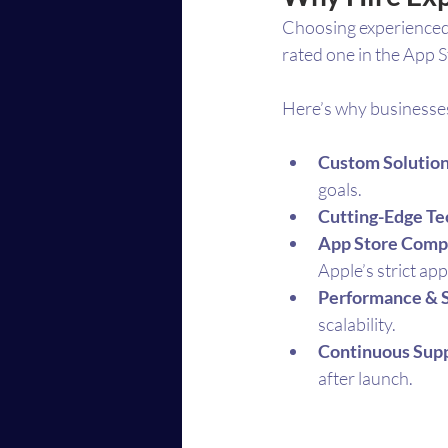
Choosing experienced 
rated one in the App S
Here’s why businesse
Custom Solutio
goals.
Cutting-Edge T
App Store Comp
Apple’s strict ap
Performance & 
scalability.
Continuous Sup
after launch.