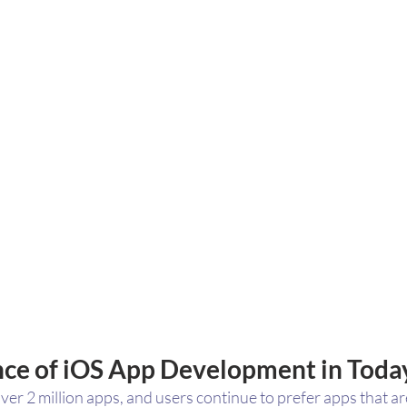
ce of iOS App Development in Toda
er 2 million apps, and users continue to prefer apps that ar