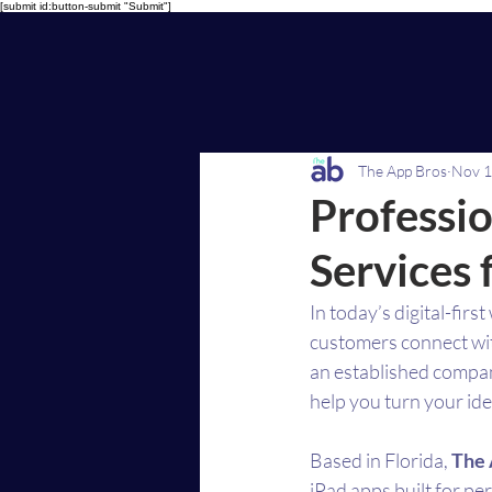
[submit id:button-submit "Submit"]
The App Bros
Nov 1
Professi
Services 
In today’s digital-fir
customers connect wit
an established compan
help you turn your ide
Based in Florida, 
The 
iPad apps built for p