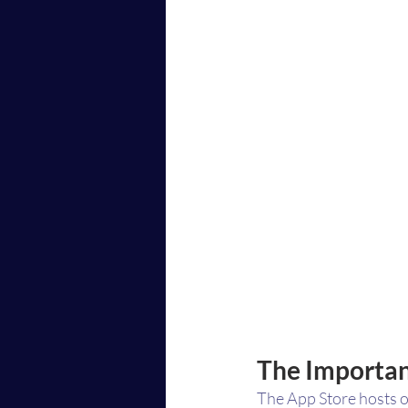
The Importan
The App Store hosts ov