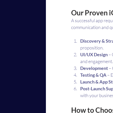
Our Proven 
A successful app requ
communication and qua
Discovery & Str
proposition.
UI/UX Design
 –
and engagement.
Development
 –
Testing & QA
 – 
Launch & App St
Post-Launch Su
with your busine
How to Choos