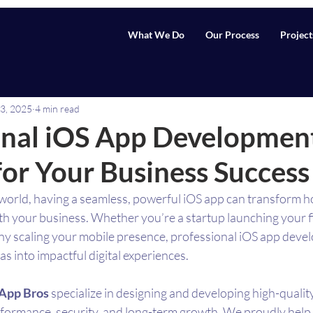
What We Do
Our Process
Project
3, 2025
4 min read
onal iOS App Developmen
for Your Business Success
st world, having a seamless, powerful iOS app can transform 
h your business. Whether you’re a startup launching your fi
y scaling your mobile presence, professional iOS app devel
as into impactful digital experiences.
App Bros
 specialize in designing and developing high-qualit
erformance, security, and long-term growth. We proudly help 