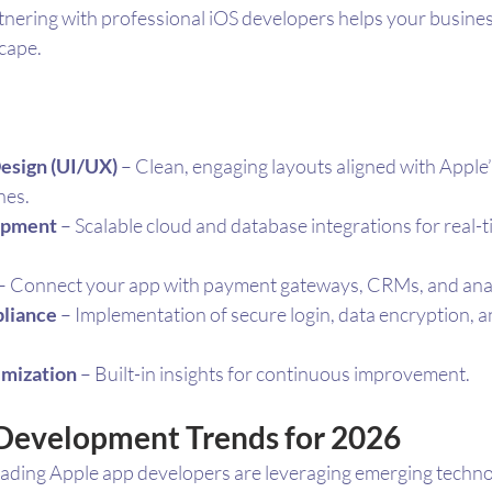
artnering with professional iOS developers helps your busines
scape.
Design (UI/UX)
 – Clean, engaging layouts aligned with Appl
nes.
opment
 – Scalable cloud and database integrations for real-t
 – Connect your app with payment gateways, CRMs, and analy
liance
 – Implementation of secure login, data encryption, a
imization
 – Built-in insights for continuous improvement.
Development Trends for 2026
leading Apple app developers are leveraging emerging technol