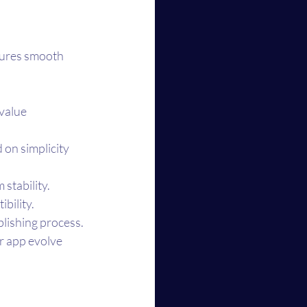
sures smooth 
value 
on simplicity 
 stability.
bility.
lishing process.
r app evolve 