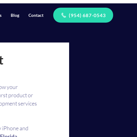
(954) 687-0543
s
Blog
Contact
t
how your 
rst product or 
opment services 
y iPhone and 
Florida 