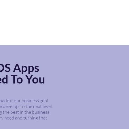
iOS Apps
ed To You
ade it our business goal
 develop, to the next level.
g the best in the business
ry need and turning that