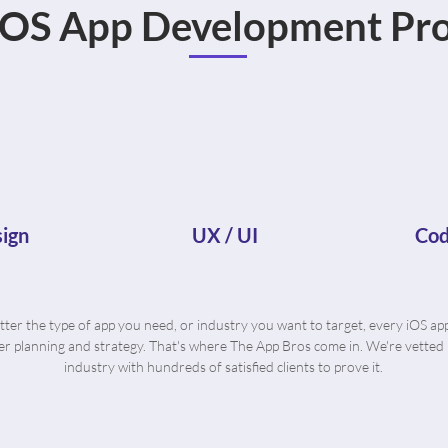
iOS App Development Pro
ign
UX / UI
Cod
ter the type of app you need, or industry you want to target, every iOS ap
r planning and strategy. That's where The App Bros come in. We're vetted 
industry with hundreds of satisfied clients to prove it.