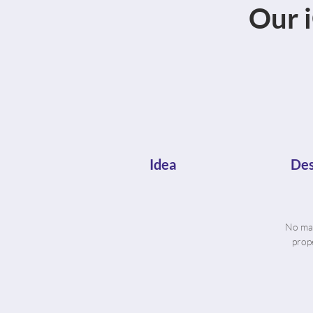
Our 
Idea
Des
No mat
prope