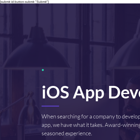
[submit id:button-submit "Submit"]
iOS App Dev
When searching for a company to develo
app, we have what it takes. Award-winning
seasoned experience.