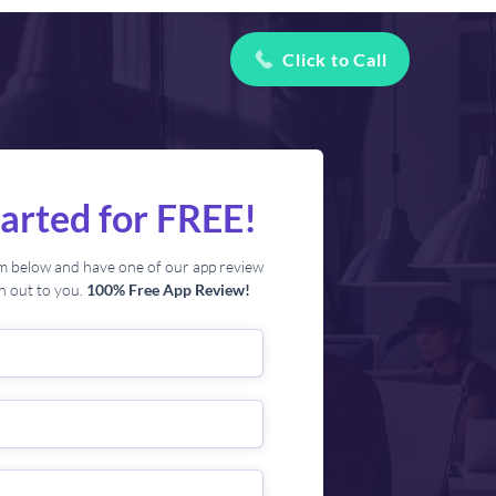
Click to Call
tarted for FREE!
orm below and have one of our app review
ch out to you.
100% Free App Review!