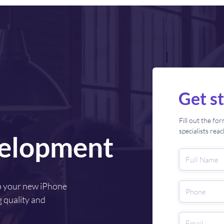
Get s
Fill out the f
specialists rea
elopment
p your new iPhone
 quality and