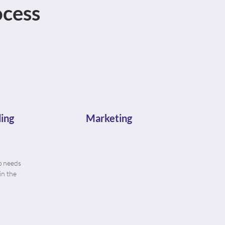
cess
ing
Marketing
p needs
in the