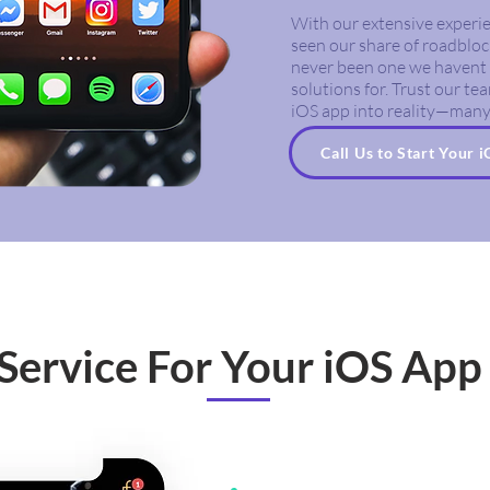
With our extensive experie
seen our share of roadbloc
never been one we havent 
solutions for. Trust our t
iOS app into reality—many
Call Us to Start Your 
Service For Your iOS App