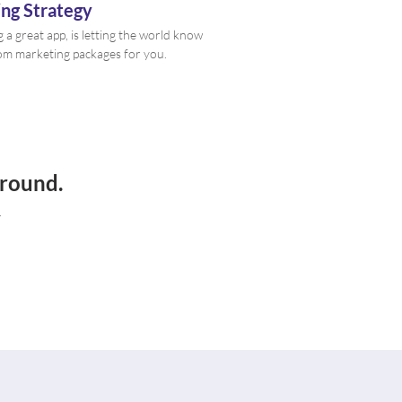
ng Strategy
g a great app, is letting the world know
tom marketing packages for you.
ground.
.