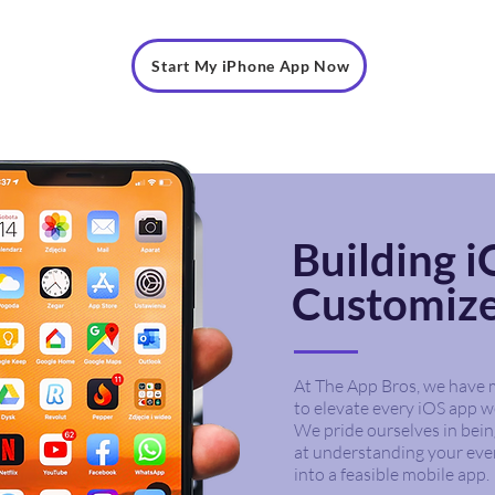
Start My iPhone App Now
Building 
Customiz
At The App Bros, we have m
to elevate every iOS app we
We pride ourselves in bein
at understanding your eve
into a feasible mobile app.