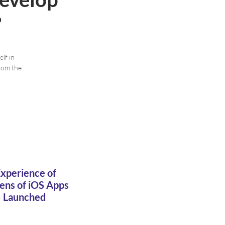
?
lf in
rom the
xperience of
ens of iOS Apps
Launched