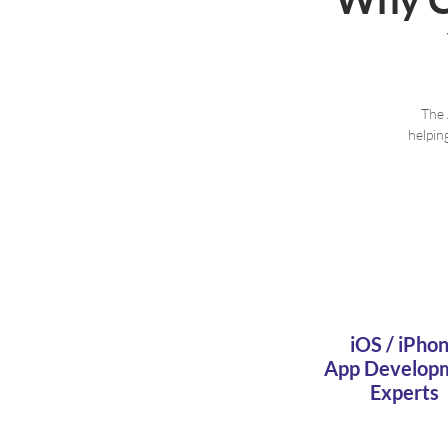
The 
helpin
iOS / iPho
App Develop
Experts