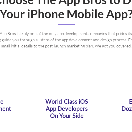
Your iPhone Mobile App
App Bros is truly one of the only app development companies that prides itse
g guide you through all steps of the app development and design process. F
small initial details to the post-launch marketing plan. We got you covered.
ne
World-Class iOS
E
ment
App Developers
Doz
On Your Side