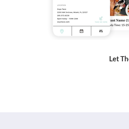
Let Th