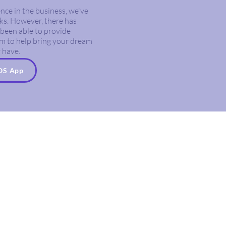
nce in the business, we've
ks. However, there has
been able to provide
eam to help bring your dream
 have.
iOS App