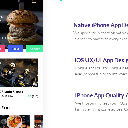
Native iPhone App 
We specialize in creating native
in order to maximize every expe
iOS UX/UI App Desi
Unique apps call for unique de
every opportunity count when 
iPhone App Quality 
We thoroughly test your iOS ap
kinks we might come across. Qu