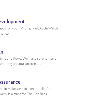
Development
 apps for your iPhone, iPad, Apple Watch
rience.
gn
signs and flows. We make sure to make
working on your app creation.
Assurance
p to make sure to iron out all of the
ality is a must for The App Bros.