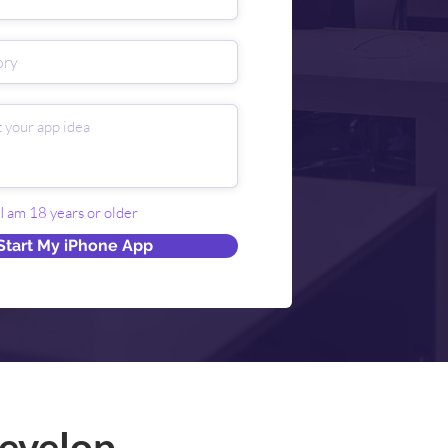
 I am 18 years or older
Start My iPhone App
evelop