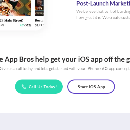
Post-Launch Marketi
We believe that part of buildin
how great it is. We create cus
e App Bros help get your iOS app off the 
Give us a call today and let's get started with your iPhone / iOS app concept
Call Us Today!
Start iOS App