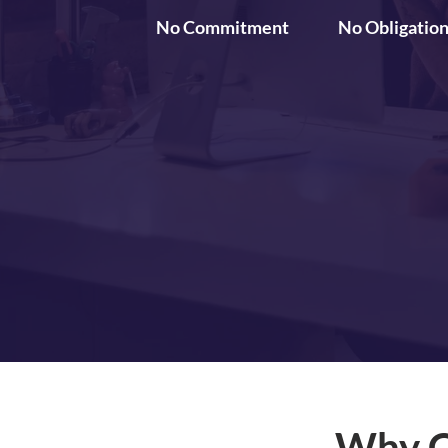
No Commitment
No Obligatio
Why C