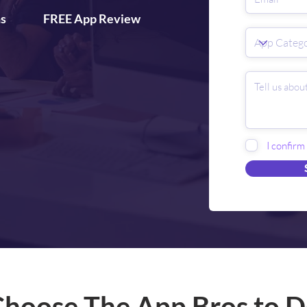
ns
FREE App Review
I confirm
hoose The App Bros to D