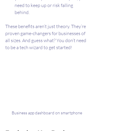
need to keep up or risk falling 
behind.
These benefits aren’t just theory. They’re 
proven game-changers for businesses of 
all sizes. And guess what? You don’t need 
to be a tech wizard to get started!
Business app dashboard on smartphone