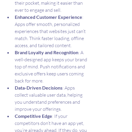
their pocket, making it easier than 
ever to engage and sell.
Enhanced Customer Experience
: 
Apps offer smooth, personalized 
experiences that websites just can’t 
match. Think faster loading, offline 
access, and tailored content.
Brand Loyalty and Recognition
: A 
well-designed app keeps your brand 
top of mind. Push notifications and 
exclusive offers keep users coming 
back for more.
Data-Driven Decisions
: Apps 
collect valuable user data, helping 
you understand preferences and 
improve your offerings.
Competitive Edge
: If your 
competitors don’t have an app yet, 
you’re already ahead. If they do, you 