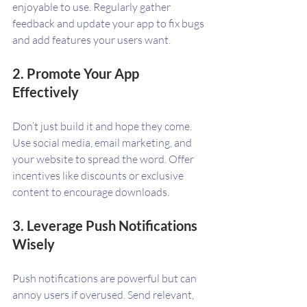
enjoyable to use. Regularly gather 
feedback and update your app to fix bugs 
and add features your users want.
2. Promote Your App 
Effectively
Don’t just build it and hope they come. 
Use social media, email marketing, and 
your website to spread the word. Offer 
incentives like discounts or exclusive 
content to encourage downloads.
3. Leverage Push Notifications 
Wisely
Push notifications are powerful but can 
annoy users if overused. Send relevant, 