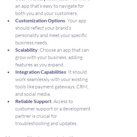
an app that’s easy to navigate for 
both you and your customers.
Customization Options
: Your app 
should reflect your brand’s 
personality and meet your specific 
business needs.
Scalability
: Choose an app that can 
grow with your business, adding 
features as you expand.
Integration Capabilities
: It should 
work seamlessly with your existing 
tools like payment gateways, CRM, 
and social media.
Reliable Support
: Access to 
customer support or a development 
partner is crucial for 
troubleshooting and updates.