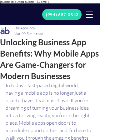
[submit id:button-submit "Submit"]
(954) 687-0543
The App Bros
Mar 20
5 min read
Unlocking Business App
Benefits: Why Mobile Apps
Are Game-Changers for
Modern Businesses
In today’s fast-paced digital world, 
having a mobile app is no longer just a 
nice-to-have. It’s a must-have! If you’re 
dreaming of turning your business idea 
into a thriving reality, you’re in the right 
place. Mobile apps open doors to 
incredible opportunities, and I’m here to 
walk you through the amazing benefits 