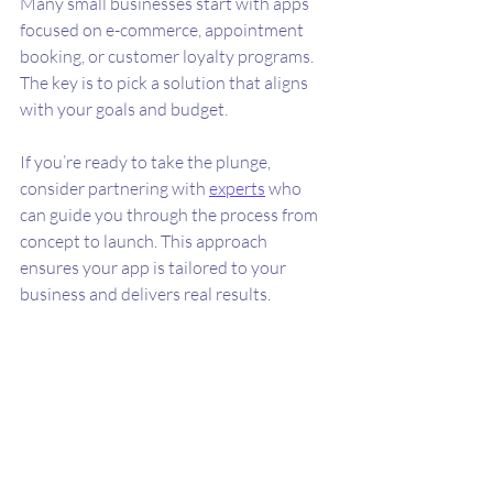
Many small businesses start with apps 
focused on e-commerce, appointment 
booking, or customer loyalty programs. 
The key is to pick a solution that aligns 
with your goals and budget.
If you’re ready to take the plunge, 
consider partnering with 
experts
 who 
can guide you through the process from 
concept to launch. This approach 
ensures your app is tailored to your 
business and delivers real results.