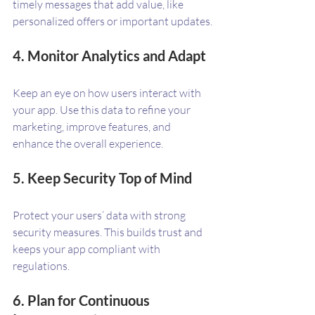
timely messages that add value, like 
personalized offers or important updates.
4. Monitor Analytics and Adapt
Keep an eye on how users interact with 
your app. Use this data to refine your 
marketing, improve features, and 
enhance the overall experience.
5. Keep Security Top of Mind
Protect your users’ data with strong 
security measures. This builds trust and 
keeps your app compliant with 
regulations.
6. Plan for Continuous 