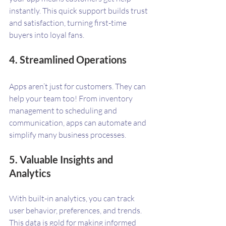
instantly. This quick support builds trust 
and satisfaction, turning first-time 
buyers into loyal fans.
4. Streamlined Operations
Apps aren’t just for customers. They can 
help your team too! From inventory 
management to scheduling and 
communication, apps can automate and 
simplify many business processes.
5. Valuable Insights and 
Analytics
With built-in analytics, you can track 
user behavior, preferences, and trends. 
This data is gold for making informed 