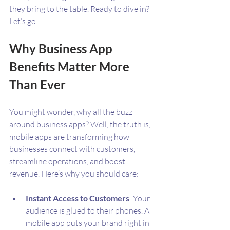
they bring to the table. Ready to dive in? 
Let’s go!
Why Business App 
Benefits Matter More 
Than Ever
You might wonder, why all the buzz 
around business apps? Well, the truth is, 
mobile apps are transforming how 
businesses connect with customers, 
streamline operations, and boost 
revenue. Here’s why you should care:
Instant Access to Customers
: Your 
audience is glued to their phones. A 
mobile app puts your brand right in 