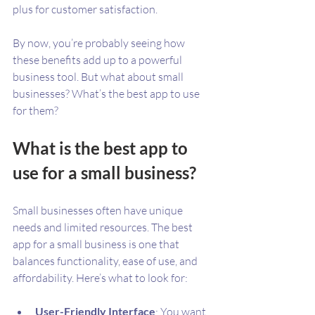
plus for customer satisfaction.
By now, you’re probably seeing how 
these benefits add up to a powerful 
business tool. But what about small 
businesses? What’s the best app to use 
for them?
What is the best app to 
use for a small business?
Small businesses often have unique 
needs and limited resources. The best 
app for a small business is one that 
balances functionality, ease of use, and 
affordability. Here’s what to look for:
User-Friendly Interface
: You want 