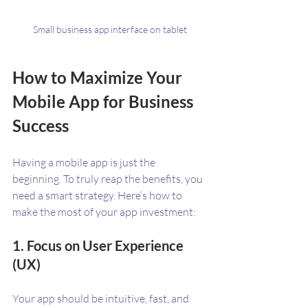
Small business app interface on tablet
How to Maximize Your 
Mobile App for Business 
Success
Having a mobile app is just the 
beginning. To truly reap the benefits, you 
need a smart strategy. Here’s how to 
make the most of your app investment:
1. Focus on User Experience 
(UX)
Your app should be intuitive, fast, and 