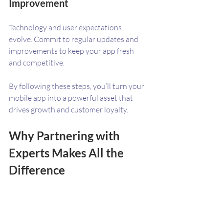
Improvement
Technology and user expectations 
evolve. Commit to regular updates and 
improvements to keep your app fresh 
and competitive.
By following these steps, you’ll turn your 
mobile app into a powerful asset that 
drives growth and customer loyalty.
Why Partnering with 
Experts Makes All the 
Difference
Building a successful mobile app isn’t just 
about coding. It’s about understanding 