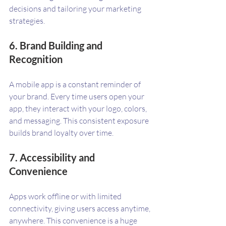
decisions and tailoring your marketing 
strategies.
6. Brand Building and 
Recognition
A mobile app is a constant reminder of 
your brand. Every time users open your 
app, they interact with your logo, colors, 
and messaging. This consistent exposure 
builds brand loyalty over time.
7. Accessibility and 
Convenience
Apps work offline or with limited 
connectivity, giving users access anytime, 
anywhere. This convenience is a huge 