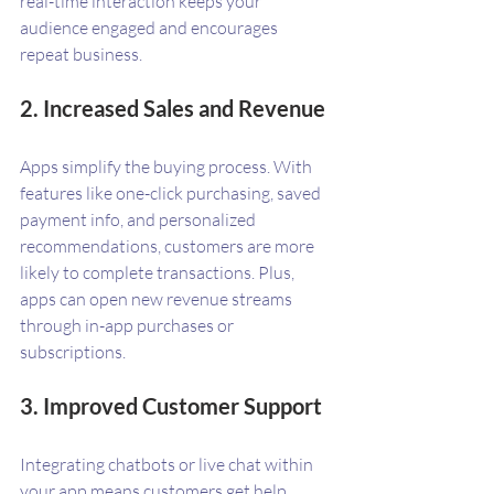
real-time interaction keeps your 
audience engaged and encourages 
repeat business.
2. Increased Sales and Revenue
Apps simplify the buying process. With 
features like one-click purchasing, saved 
payment info, and personalized 
recommendations, customers are more 
likely to complete transactions. Plus, 
apps can open new revenue streams 
through in-app purchases or 
subscriptions.
3. Improved Customer Support
Integrating chatbots or live chat within 
your app means customers get help 