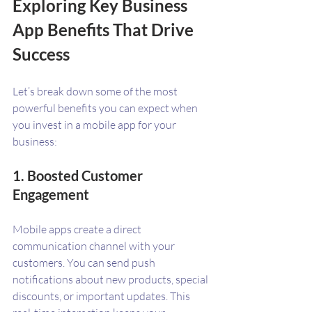
Exploring Key Business 
App Benefits That Drive 
Success
Let’s break down some of the most 
powerful benefits you can expect when 
you invest in a mobile app for your 
business:
1. Boosted Customer 
Engagement
Mobile apps create a direct 
communication channel with your 
customers. You can send push 
notifications about new products, special 
discounts, or important updates. This 