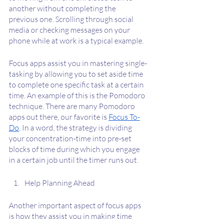
another without completing the 
previous one. Scrolling through social 
media or checking messages on your 
phone while at work is a typical example.
Focus apps assist you in mastering single-
tasking by allowing you to set aside time 
to complete one specific task at a certain 
time. An example of this is the Pomodoro 
technique. There are many Pomodoro 
apps out there, our favorite is 
Focus To-
Do
. In a word, the strategy is dividing 
your concentration-time into pre-set 
blocks of time during which you engage 
in a certain job until the timer runs out.
Help Planning Ahead
Another important aspect of focus apps 
is how they assist you in making time 