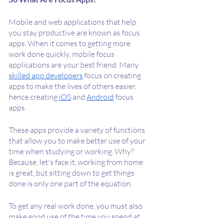
Mobile and web applications that help 
you stay productive are known as focus 
apps. When it comes to getting more 
work done quickly, mobile focus 
applications are your best friend. Many 
skilled app developers
 focus on creating 
apps to make the lives of others easier, 
hence creating 
iOS
 and 
Android
 focus 
apps. 
These apps provide a variety of functions 
that allow you to make better use of your 
time when studying or working. Why? 
Because, let's face it, working from home 
is great, but sitting down to get things 
done is only one part of the equation.
To get any real work done, you must also 
make good use of the time you spend at 