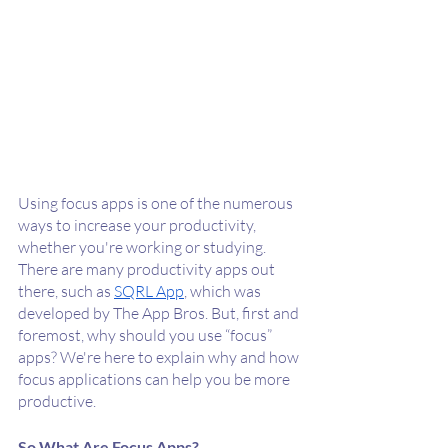
Using focus apps is one of the numerous 
ways to increase your productivity, 
whether you're working or studying. 
There are many productivity apps out 
there, such as 
SQRL App
, which was 
developed by The App Bros. But, first and 
foremost, why should you use “focus” 
apps? We're here to explain why and how 
focus applications can help you be more 
productive.
So What Are Focus Apps?