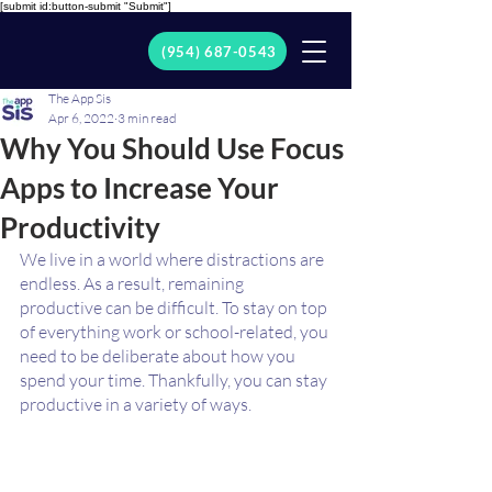
[submit id:button-submit "Submit"]
(954) 687-0543
The App Sis
Apr 6, 2022
3 min read
Why You Should Use Focus
Apps to Increase Your
Productivity
We live in a world where distractions are 
endless. As a result, remaining 
productive can be difficult. To stay on top 
of everything work or school-related, you 
need to be deliberate about how you 
spend your time. Thankfully, you can stay 
productive in a variety of ways.