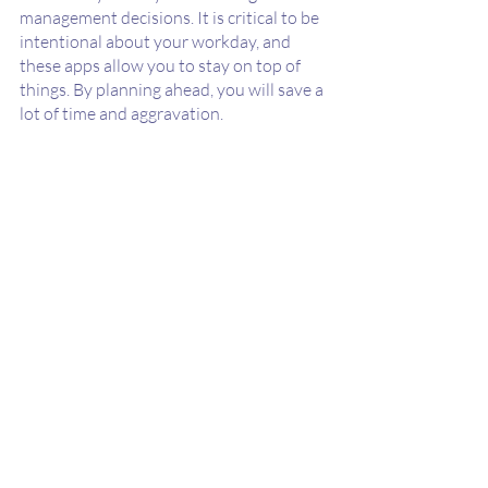
management decisions. It is critical to be 
intentional about your workday, and 
these apps allow you to stay on top of 
things. By planning ahead, you will save a 
lot of time and aggravation. 
Using a focus app, one could dedicate a 
specific time period to their work and can 
become fully immersed in it, allowing you 
to plan for your downtimes. 
The App Bros
Looking to create your own app? With 
mobile users steadily increasing and 
apps appearing for just about anything, 
making a mobile presence is imperative 
for any business. Building a feature-rich 
application with the help of a 
skilled 
team of developers and designers
 can 