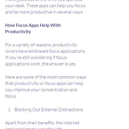
your desk. These apps can help you focus 
and be more productive in several ways.
How Focus Apps Help With 
Productivity 
For a variety of reasons, productivity 
lovers have embraced focus applications. 
If you're still wondering if focus 
applications work, the answer is yes.
Here are some of the most common ways 
that productivity or focus apps can help 
you improve your concentration and 
focus.
Blocking Out External Distractions
Apart from their benefits, the internet 
and social media are rife with 