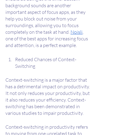
background sounds are another 
important aspect of focus apps, as they 
help you block out noise from your 
surroundings, allowing you to focus 
completely on the task at hand. 
Noisli
, 
one of the best apps for increasing focus 
and attention, is a perfect example.
Reduced Chances of Context-
Switching
Context-switching is a major factor that 
has a detrimental impact on productivity. 
It not only reduces your productivity, but 
it also reduces your efficiency. Context-
switching has been demonstrated in 
various studies to impair productivity.
Context-switching in productivity refers 
to moving from one unrelated task to 