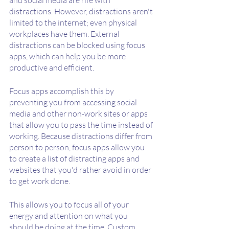
distractions. However, distractions aren't 
limited to the internet; even physical 
workplaces have them. External 
distractions can be blocked using focus 
apps, which can help you be more 
productive and efficient.
Focus apps accomplish this by 
preventing you from accessing social 
media and other non-work sites or apps 
that allow you to pass the time instead of 
working. Because distractions differ from 
person to person, focus apps allow you 
to create a list of distracting apps and 
websites that you'd rather avoid in order 
to get work done.
This allows you to focus all of your 
energy and attention on what you 
should be doing at the time. Custom 