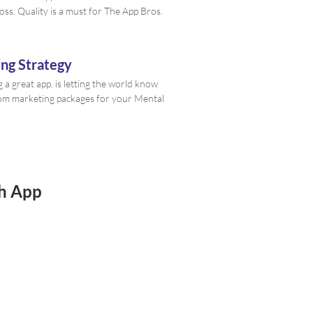
oss. Quality is a must for The App Bros.
ng Strategy
g a great app, is letting the world know
stom marketing packages for your Mental
th App