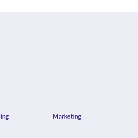
ing
Marketing