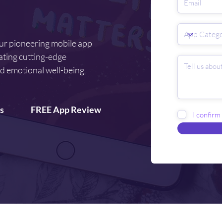
our pioneering mobile app
ating cutting-edge
d emotional well-being
s
FREE App Review
I confirm