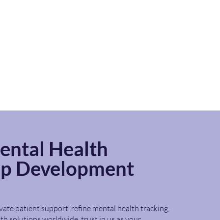
ental
Health
pp Development
vate patient support, refine mental health tracking,
th solutions worldwide, trust in us as your