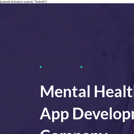
[submit id:button-submit "Submit"]
Mental Healt
App Develop