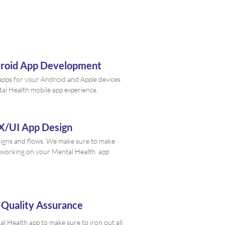
droid App Development
e apps for your Android and Apple devices
tal Health mobile app experience.
X/UI App Design
signs and flows. We make sure to make
 working on your Mental Health app
 Quality Assurance
 Health app to make sure to iron out all