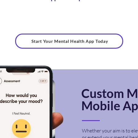
Start Your Mental Health App Today
Custom M
Mobile A
Whether your aim is to ele
or extend your mental heal