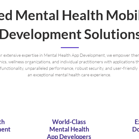
red Mental Health Mobi
Development Solution
r extensive expertise in Mental Health App Development, we empower ther
inics, wellness organizations, and individual practitioners with applications 
 functionality, unparalleled performance, robust security, and user-friendly 
an exceptional mental health care experience.
th
World-Class
E
ment
Mental Health
Do
App Developers