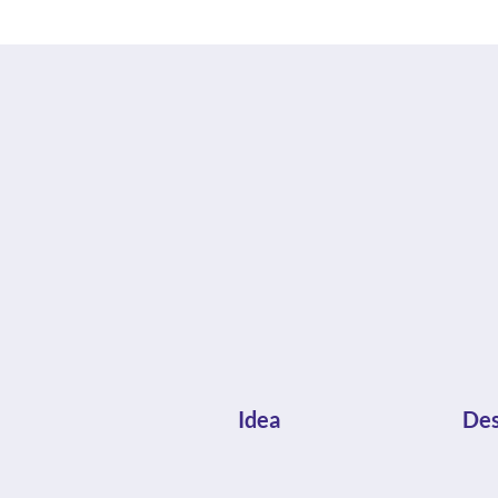
Idea
Des