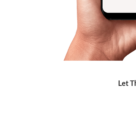
Let T