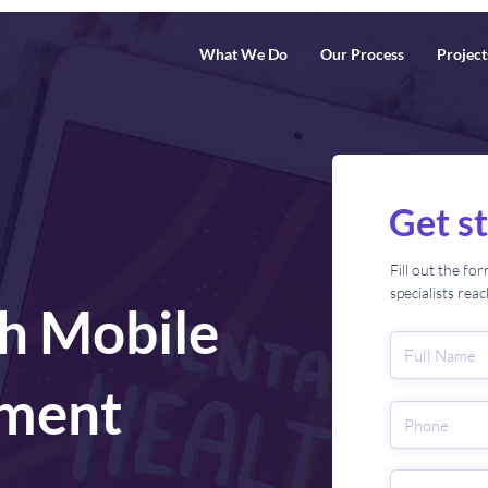
What We Do
Our Process
Project
Get s
Fill out the f
specialists rea
h Mobile
ment