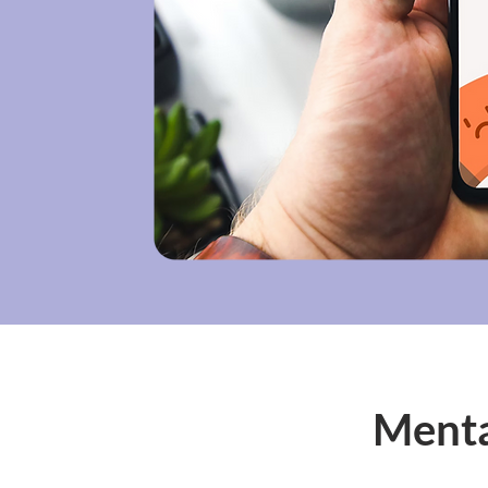
Menta