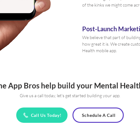
of the kinks we might come acr
Post-Launch Marketi
We believe that part of buildin
how great it is. We create cu
Health mobile app.
he App Bros help build your Mental Heal
Give us a call today, let's get started building your app.
Call Us Today!
Schedule A Call