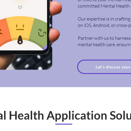
committed Mental Health 
Our expertise is in crafti
on iOS, Android, or cross-
Partner with us to harness
mental health care, ensurin
Let's discuss you
l Health Application Sol