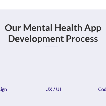
Our Mental Health App
Development Process
ign
UX / UI
Cod