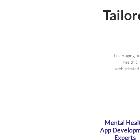
Tailo
Leveraging ou
health cl
sophisticated
Mental Heal
App Develop
Experts