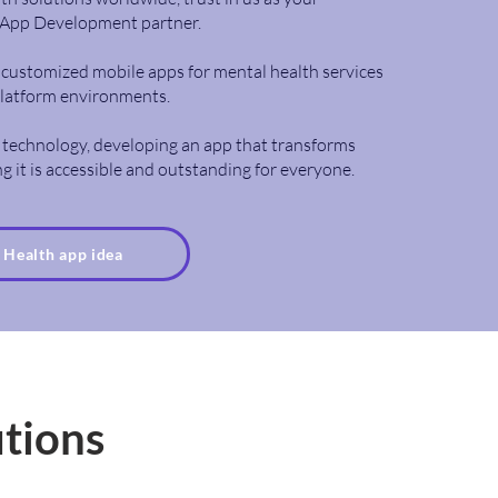
App Development partner.
ng customized mobile apps for mental health services
platform environments.
 technology, developing an app that transforms
g it is accessible and outstanding for everyone.
r Health app idea
utions