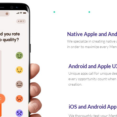
Native Apple and An
We specialize in creating nativ
in order to maximize every Men
Android and Apple U
Unique apps call for unique de
every opportunity count when
creation.
iOS and Android App
We thoroughly test your Mental