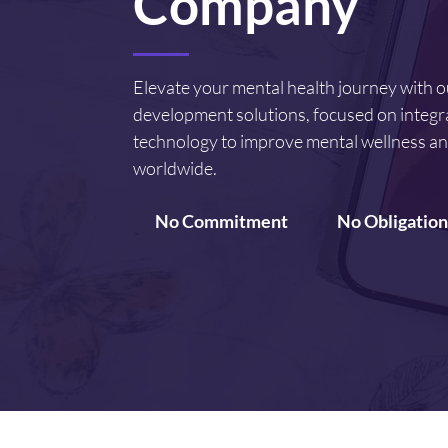
Company
Elevate your mental health journey with 
development solutions, focused on integr
technology to improve mental wellness an
worldwide.
No Commitment
No Obligation