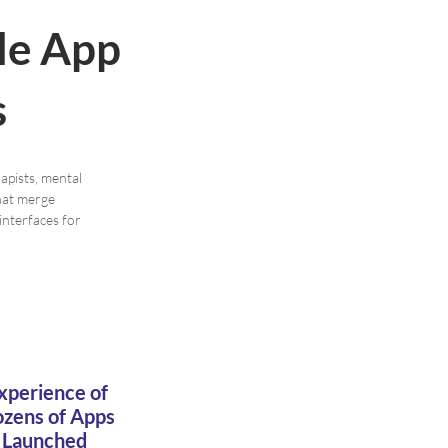
le App
s
apists, mental
that merge
interfaces for
xperience of
zens of Apps
Launched