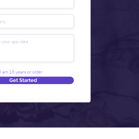
 I am 18 years or older
Get Started