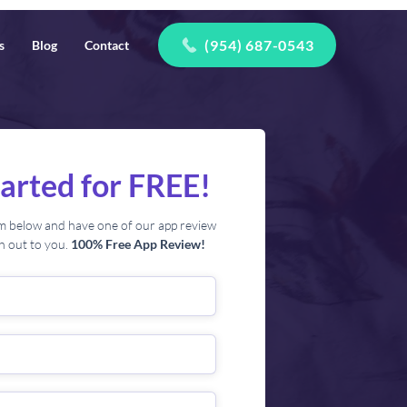
(954) 687-0543
s
Blog
Contact
tarted for FREE!
orm below and have one of our app review
ch out to you.
100% Free App Review!