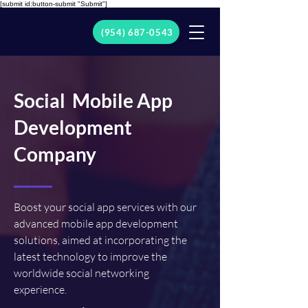
[submit id:button-submit "Submit"]
(954) 687-0543
Social Mobile App
Development
Company
Boost your social app services with our
advanced mobile app development
solutions, aimed at incorporating the
latest technology to improve the
worldwide social networking
experience.