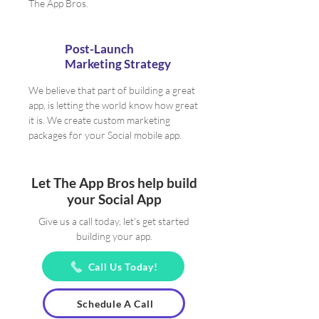
The App Bros.
Post-Launch
Marketing Strategy
We believe that part of building a great
app, is letting the world know how great
it is. We create custom marketing
packages for your Social mobile app.
Let The App Bros help build
your Social App
Give us a call today, let's get started
building your app.
Call Us Today!
Schedule A Call