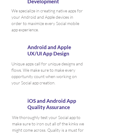
Development
We specialize in creating native apps for
your Android and Apple devices in
order to maximize every Social mobile
app experience.
Android and Apple
UX/UI App Design
Unique apps call for unique designs and
flows. We make sure to make every
opportunity count when working on
your Social app creation.
iOS and Android App
Quality Assurance
We thoroughly test your Social app to
make sure to iron out all of the kinks we
might come across. Quality is a must for