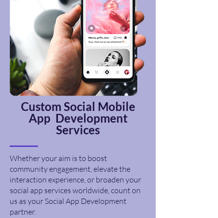
Custom
Social
Mobile
App Development
Services
Whether your aim is to boost
community engagement, elevate the
interaction experience, or broaden your
social app services worldwide, count on
us as your Social App Development
partner.