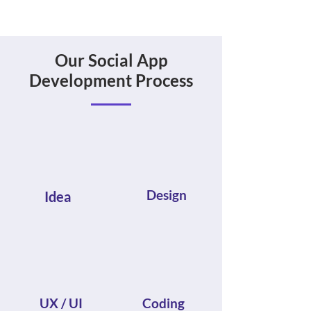
Our Social App
Development Process
Design
Idea
UX / UI
Coding