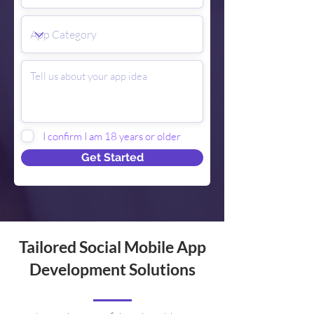
I confirm I am 18 years or older
Get Started
Tailored Social Mobile App
Development Solutions