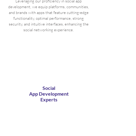
Leveraging our proficiency in social app
development, we equip platforms, communities,
and brands with apps that feature cutting-edge
functionality, optimal performance, strong
security, and intuitive interfaces, enhancing the
social networking experience.
Social
App Development
Experts