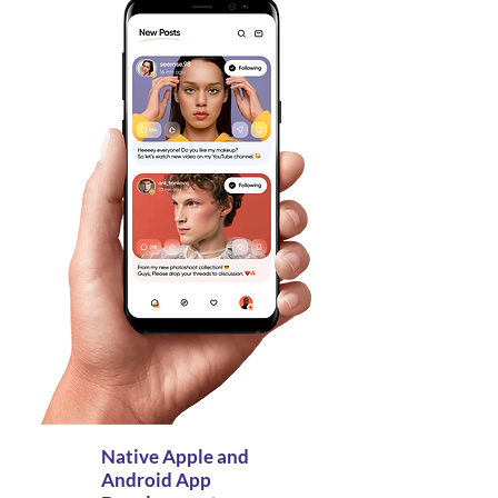
Native Apple and
Android App