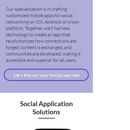
Our specialization is in crafting
customized mobile apps for social
networking on iOS, Android, or cross-
platform. Together, we'll harness
technology to create an app that
revolutionizes how connections are
forged, content is exchanged, and
communities are developed, making it
accessible and superior for all users.
Let's discuss your Social app idea
Social Application
Solutions