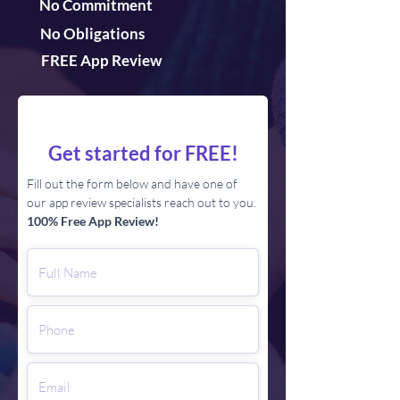
No Commitment
No Obligations
FREE App Review
Get started for FREE!
Fill out the form below and have one of
our app review specialists reach out to you.
100% Free App Review!