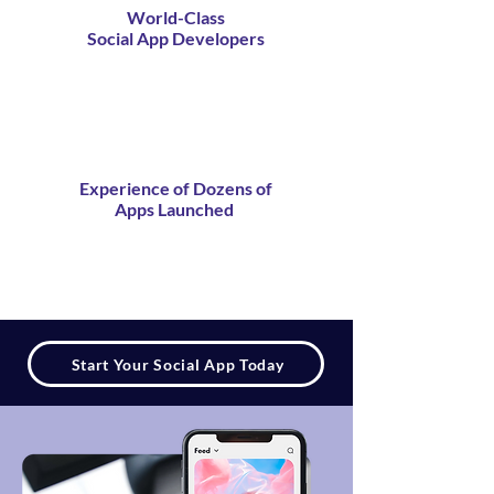
World-Class
Social App Developers
Experience of Dozens of
Apps Launched
Start Your Social App Today