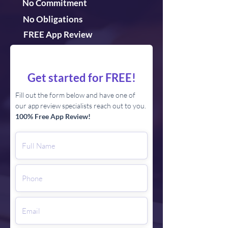
No Commitment
No Obligations
FREE App Review
Get started for FREE!
Fill out the form below and have one of
our app review specialists reach out to you.
100% Free App Review!