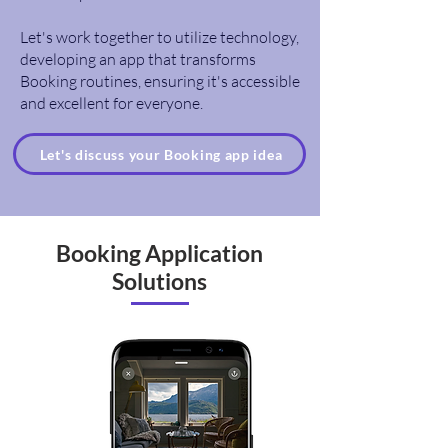
Let's work together to utilize technology,
developing an app that transforms
Booking routines, ensuring it's accessible
and excellent for everyone.
Let's discuss your Booking app idea
Booking Application
Solutions