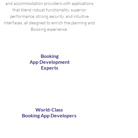
and accommodation providers with applications
that blend robust functionality, superior
performance, strong security, and intuitive
interfaces, all designed to enrich the planning and
Booking experience.
Booking
App Development
Experts
World-Class
Booking App Developers