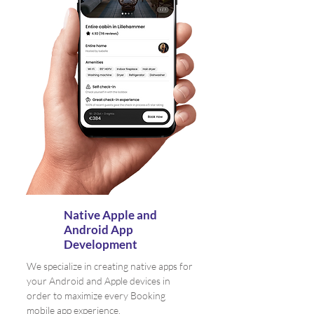
Native Apple and
Android App
Development
We specialize in creating native apps for
your Android and Apple devices in
order to maximize every Booking
mobile app experience.