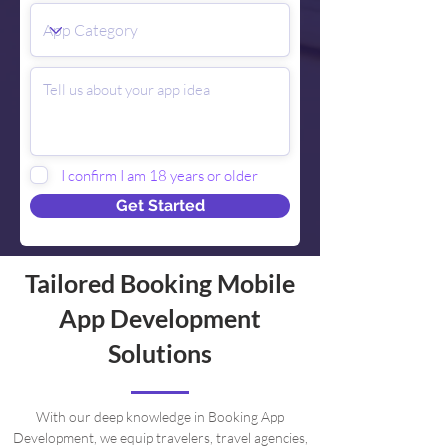
I confirm I am 18 years or older
Get Started
Tailored Booking Mobile
App Development
Solutions
With our deep knowledge in Booking App
Development, we equip travelers, travel agencies,