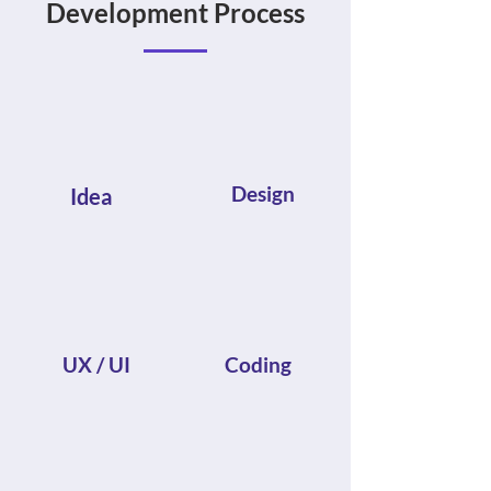
Development Process
Design
Idea
UX / UI
Coding