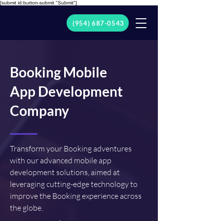
[submit id:button-submit "Submit"]
(954) 687-0543
Booking Mobile
App Development
Company
Transform your Booking adventures
with our advanced mobile app
development solutions, aimed at
leveraging cutting-edge technology to
improve the Booking experience across
the globe.