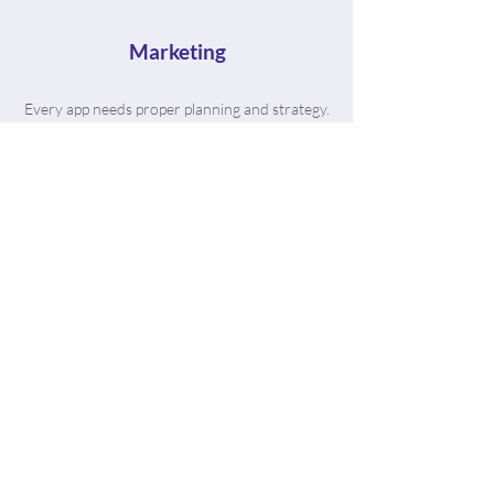
Marketing
Every app needs proper planning and strategy.
That's where The App Bros come in. We're
vetted in the industry with hundreds of
satisfied clients to prove it.
“From the moment I got in touch
with the AppBros team, they
have been nothing but helpful in
making my dream app come to
life. The process was smooth and
their team is extremely
knowledgeable.”