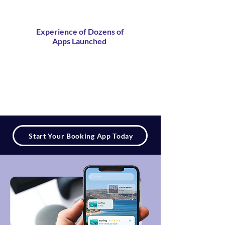
Experience of Dozens of
Apps Launched
Start Your Booking App Today