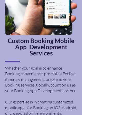
Custom
Booking
Mobile
App Development
Services
Whether your goal is to enhance
Booking convenience, promote effective
itinerary management, or extend your
Booking services globally, count on us as
your Booking App Development partner.
Our expertise is in creating customized
mobile apps for Booking on iOS, Android,
or cross-platform environments.