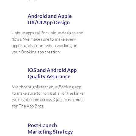
Android and Apple
UX/UI App Design
Unique apps call for unique designs and
flows. We make sure to make every
opportunity count when working on
your Booking app creation.
iOS and Android App
Quality Assurance
We thoroughly test your Booking app
to make sure to iron out all of the kinks
we might come across. Quality is a must
for The App Bros.
Post-Launch
Marketing Strategy