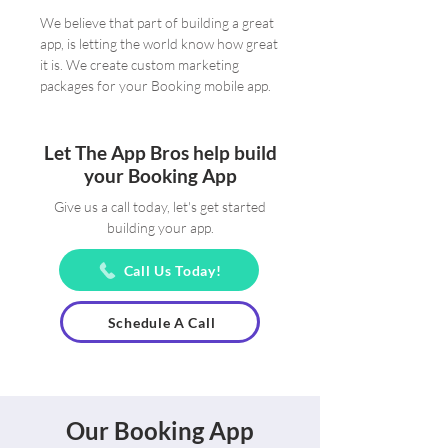
We believe that part of building a great
app, is letting the world know how great
it is. We create custom marketing
packages for your Booking mobile app.
Let The App Bros help build
your Booking App
Give us a call today, let's get started
building your app.
Call Us Today!
Schedule A Call
Our Booking App