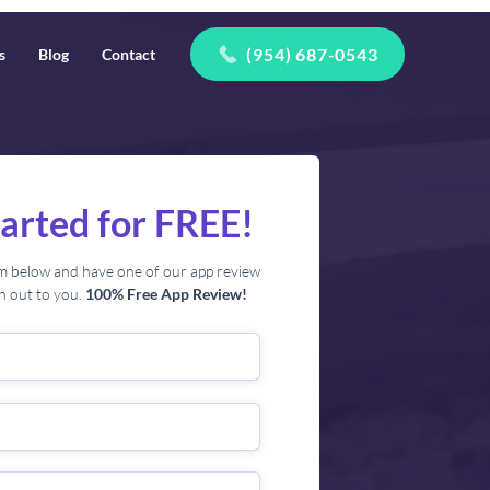
(954) 687-0543
s
Blog
Contact
tarted for FREE!
orm below and have one of our app review
ch out to you.
100% Free App Review!