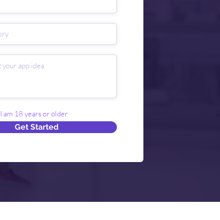
 I am 18 years or older
Get Started