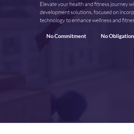
Elevate your health and fitness journey w
development solutions, focused on incorp
technology to enhance wellness and fitnes
No Commitment
No Obligation