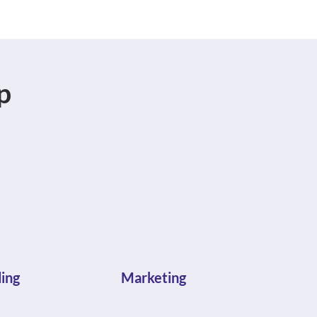
p
ing
Marketing