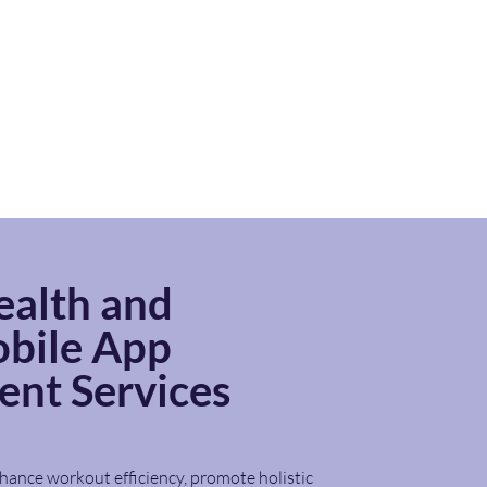
ealth and
bile App
nt Services
hance workout efficiency, promote holistic