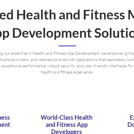
red Health and Fitness 
p Development Soluti
g our expertise in Health and Fitness App Development, we empower gyms
lthcare providers, and wellness brands with applications that seamlessly co
y, exceptional performance, robust security, and user-friendly interfaces fo
health and fitness experience.
ness
World-Class Health
E
ment
and Fitness App
Do
Developers