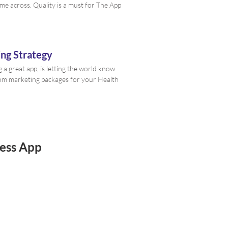
ome across. Quality is a must for The App
ng Strategy
g a great app, is letting the world know
tom marketing packages for your Health
ness App