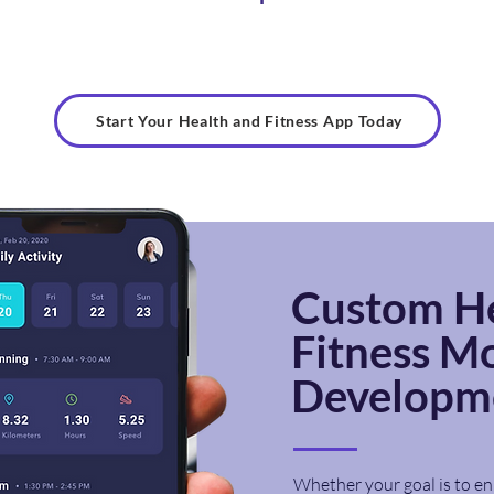
Start Your Health and Fitness App Today
Custom
H
Fitness
Mo
Developme
Whether your goal is to en