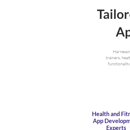
Tailo
Ap
Harnessin
trainers, hea
functionalit
Health and Fit
App Develop
Experts