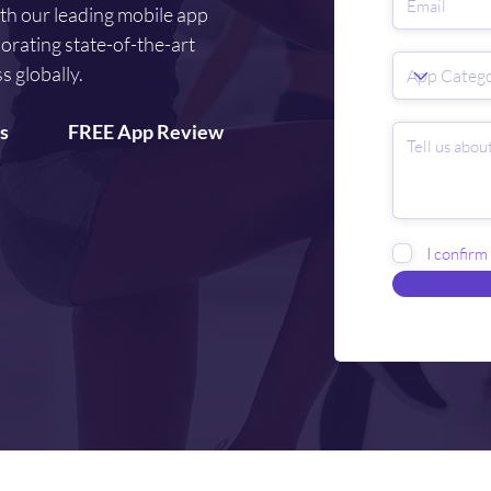
ith our leading mobile app
orating state-of-the-art
s globally.
s
FREE App Review
I confirm