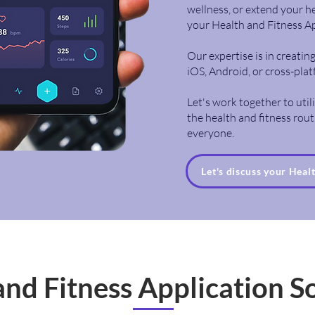
wellness, or extend your he
your Health and Fitness A
Our expertise is in creati
iOS, Android, or cross-pla
Let's work together to uti
the health and fitness routi
everyone.
Let's discuss your Heal
and Fitness Application S