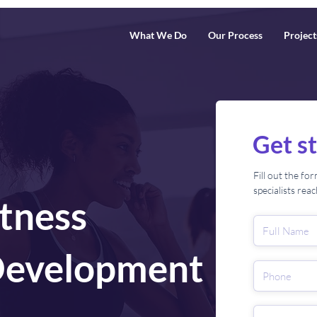
What We Do
Our Process
Project
Get s
Fill out the f
specialists rea
itness
Development