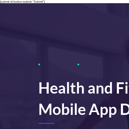
[submit id:button-submit "Submit"]
Health and F
Mobile App 