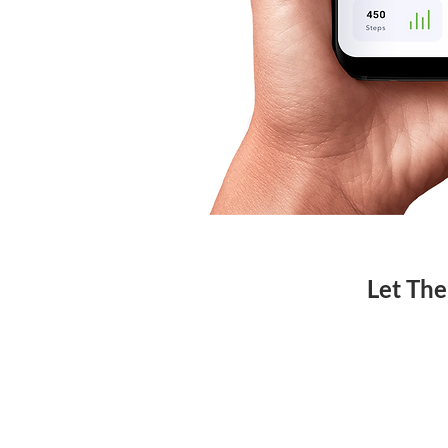
Let The