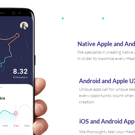
Native Apple and An
We specialize in creating nativ
in order to maximize every Heal
Android and Apple U
Unique apps call for unique de
every opportunity count when 
creation.
iOS and Android App
We thoroughly test your Healt