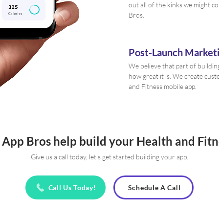
out all of the kinks we might c
Bros.
Post-Launch Marketi
We believe that part of buildin
how great it is. We create cus
and Fitness mobile app.
 App Bros help build your Health and Fit
Give us a call today, let's get started building your app.
Call Us Today!
Schedule A Call