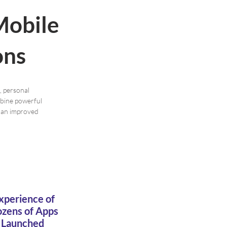
Mobile
ons
, personal
mbine powerful
r an improved
xperience of
zens of Apps
Launched