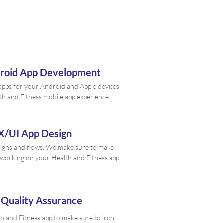
droid App Development
e apps for your Android and Apple devices
th and Fitness mobile app experience.
X/UI App Design
signs and flows. We make sure to make
working on your Health and Fitness app
 Quality Assurance
h and Fitness app to make sure to iron