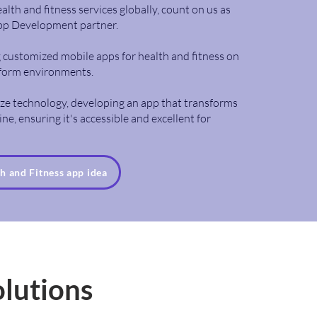
alth and fitness services globally, count on us as
pp Development partner.
ng customized mobile apps for health and fitness on
tform environments.
lize technology, developing an app that transforms
ne, ensuring it's accessible and excellent for
th and Fitness app idea
olutions