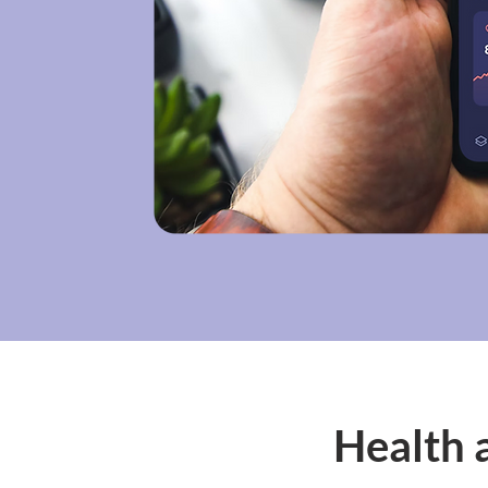
Health 