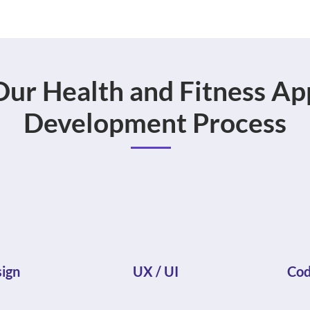
Our Health and Fitness Ap
Development Process
ign
UX / UI
Cod