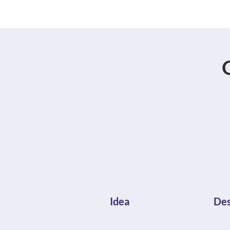
Idea
Des