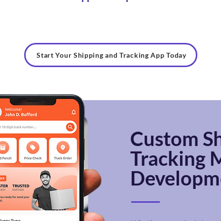
Start Your Shipping and Tracking App Today
Custom
Sh
Tracking
M
Developme