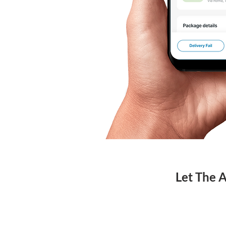
Let The 