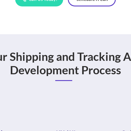
r Shipping and Tracking 
Development Process