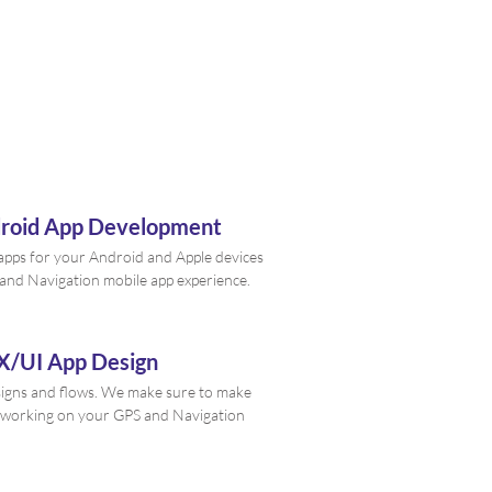
droid App Development
e apps for your Android and Apple devices
 and Navigation mobile app experience.
X/UI App Design
signs and flows. We make sure to make
 working on your GPS and Navigation