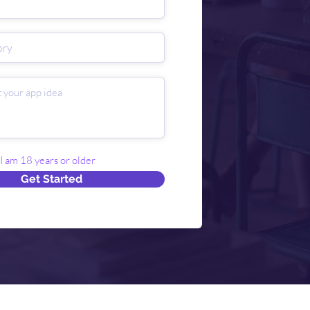
 I am 18 years or older
Get Started