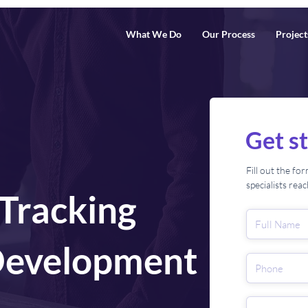
What We Do
Our Process
Project
Get s
Fill out the f
specialists rea
 Tracking
Development