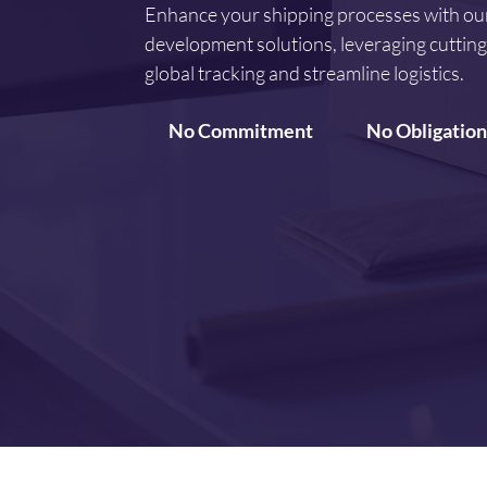
Enhance your shipping processes with ou
development solutions, leveraging cuttin
global tracking and streamline logistics.
No Commitment
No Obligation