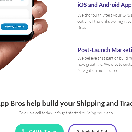
iOS and Android App
We thoroughly test your GPS a
out all of the kinks we might c
Bros.
Post-Launch Marketi
We believe that part of buildin
how great it is. We create cu
Navigation mobile app.
App Bros help build your Shipping and Tra
Give us a call today, let's get started building your app.
Call Us Today!
Schedule A Call