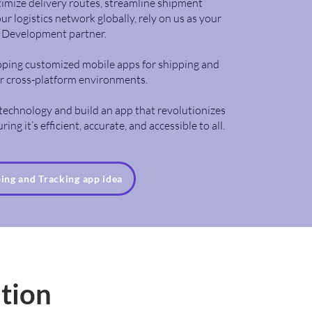
imize delivery routes, streamline shipment
 logistics network globally, rely on us as your
p Development partner.
loping customized mobile apps for shipping and
or cross-platform environments.
e technology and build an app that revolutionizes
ing it’s efficient, accurate, and accessible to all.
ping and Tracking app idea
ation