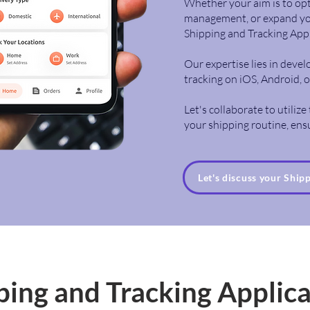
Whether your aim is to opt
management, or expand your
Shipping and Tracking Ap
Our expertise lies in deve
tracking on iOS, Android, 
Let's collaborate to utiliz
your shipping routine, ensur
Let's discuss your Ship
ping and Tracking Applic