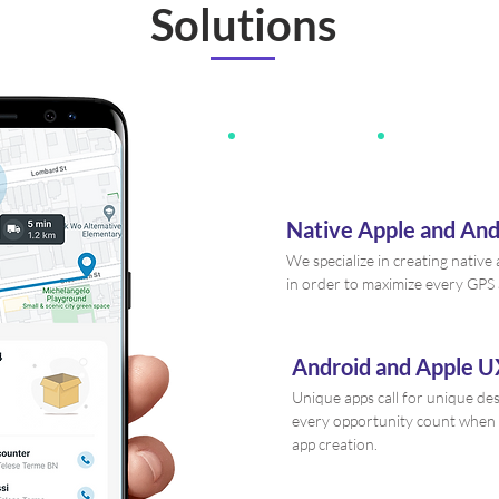
Solutions
Native Apple and An
We specialize in creating nativ
in order to maximize every GPS
Android and Apple U
Unique apps call for unique de
every opportunity count when
app creation.