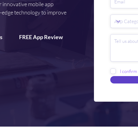
r innovative mobile app
g-edge technology to improve
s
FREE App Review
I confirm