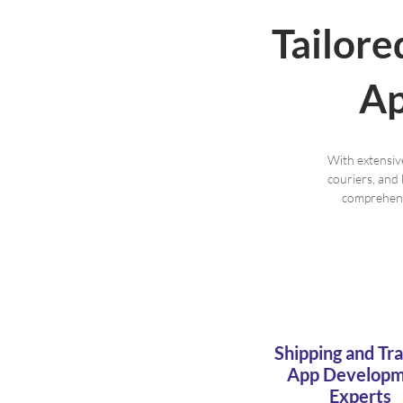
Tailore
Ap
With extensiv
couriers, and 
comprehensi
Shipping and Tr
App Develop
Experts