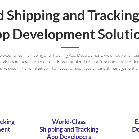
d Shipping and Trackin
p Development Soluti
e experience in Shipping and Tracking App Development, we empower shipp
logistics managers with applications that blend robust functionality, top-ti
ve security, and intuitive interfaces for seamless shipment management an
acking
World-Class
E
ment
Shipping and Tracking
Do
App Developers