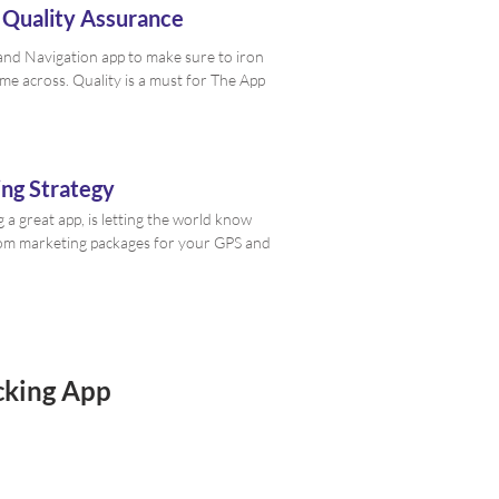
 Quality Assurance
nd Navigation app to make sure to iron
ome across. Quality is a must for The App
ng Strategy
g a great app, is letting the world know
stom marketing packages for your GPS and
cking App