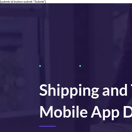
[submit id:button-submit "Submit"]
Shipping and
Mobile App 