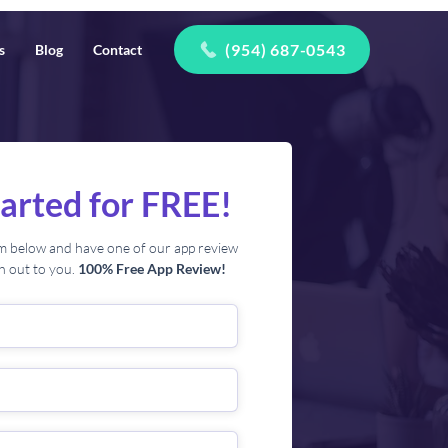
(954) 687-0543
s
Blog
Contact
tarted for FREE!
orm below and have one of our app review
ch out to you.
100% Free App Review!