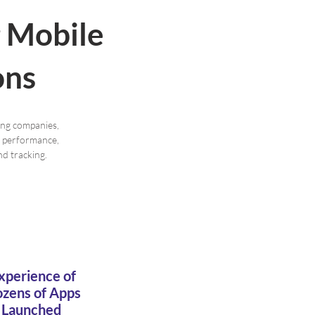
g Mobile
ons
ing companies,
er performance,
d tracking.
xperience of
zens of Apps
Launched