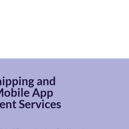
ipping and
obile App
nt Services