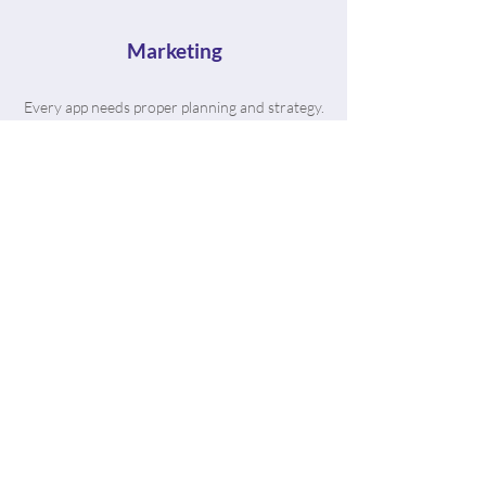
Marketing
Every app needs proper planning and strategy.
That's where The App Bros come in. We're
vetted in the industry with hundreds of
satisfied clients to prove it.
“From the moment I got in touch
with the AppBros team, they
have been nothing but helpful in
making my dream app come to
life. The process was smooth and
their team is extremely
knowledgeable.”