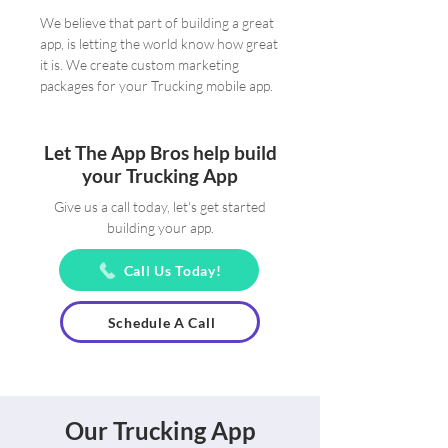
We believe that part of building a great
app, is letting the world know how great
it is. We create custom marketing
packages for your Trucking mobile app.
Let The App Bros help build
your Trucking App
Give us a call today, let's get started
building your app.
Call Us Today!
Schedule A Call
Our Trucking App