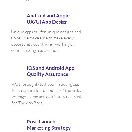
Android and Apple
UX/UI App Design
Unique apps call for unique designs and
flows. We make sure to make every
opportunity count when working on
your Trucking app creation.
iOS and Android App
Quality Assurance
We thoroughly test your Trucking app
to make sure to iron out all of the kinks
we might come across. Quality is a must
for The App Bros.
Post-Launch
Marketing Strategy