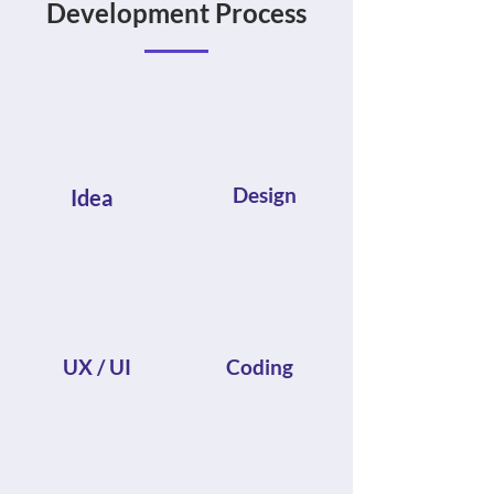
Development Process
Design
Idea
UX / UI
Coding