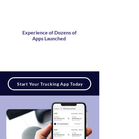
Experience of Dozens of
Apps Launched
Start Your Trucking App Today