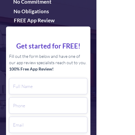
No Commitment
No Obligations
FREE App Review
Get started for FREE!
Fill out the form below and have one of
our app review specialists reach out to you.
100% Free App Review!