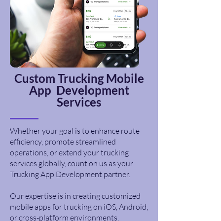
Custom
Trucking
Mobile
App Development
Services
Whether your goal is to enhance route
efficiency, promote streamlined
operations, or extend your trucking
services globally, count on us as your
Trucking App Development partner.
Our expertise is in creating customized
mobile apps for trucking on iOS, Android,
or cross-platform environments.