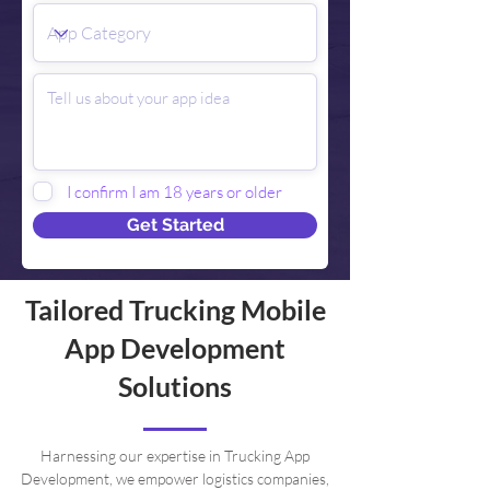
I confirm I am 18 years or older
Get Started
Tailored Trucking Mobile
App Development
Solutions
Harnessing our expertise in Trucking App
Development, we empower logistics companies,