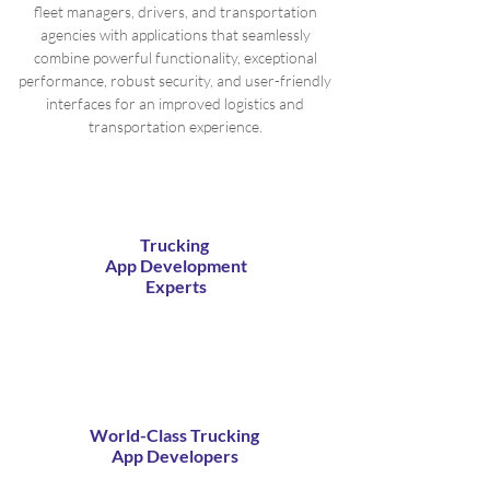
fleet managers, drivers, and transportation
agencies with applications that seamlessly
combine powerful functionality, exceptional
performance, robust security, and user-friendly
interfaces for an improved logistics and
transportation experience.
Trucking
App Development
Experts
World-Class Trucking
App Developers