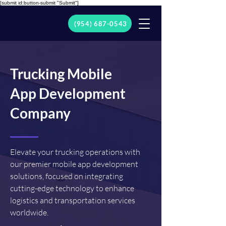
[submit id:button-submit "Submit"]
(954) 687-0543
Trucking Mobile
App Development
Company
Elevate your trucking operations with
our premier mobile app development
solutions, focused on integrating
cutting-edge technology to enhance
logistics and transportation services
worldwide.