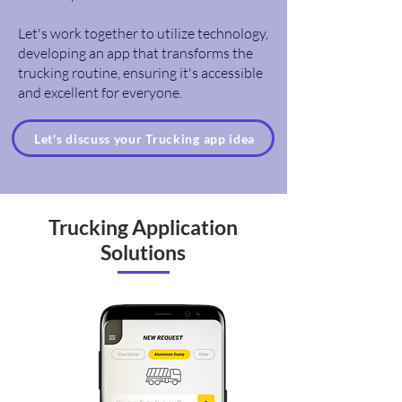
Let's work together to utilize technology,
developing an app that transforms the
trucking routine, ensuring it's accessible
and excellent for everyone.
Let's discuss your Trucking app idea
Trucking Application
Solutions