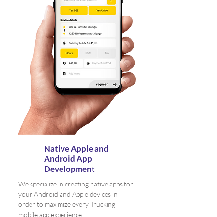
Native Apple and
Android App
Development
We specialize in creating native apps for
your Android and Apple devices in
order to maximize every Trucking
mobile app experience.